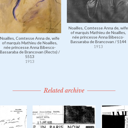
Noailles, Comtesse Anna de, wife
of marquis Mathieu de Noailles,
née princesse Anna Bibesco-
Noailles, Comtesse Anna de, wife
Bassaraba de Brancovan / 5144
of marquis Mathieu de Noailles,
1913
née princesse Anna Bibesco-
Bassaraba de Brancovan (Recto) /
5513
1913
Related archive