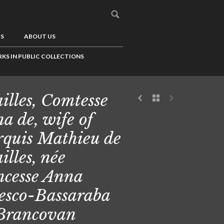
US
ABOUT US
KS IN PUBLIC COLLECTIONS
illes, Comtesse
a de, wife of
quis Mathieu de
illes, née
ncesse Anna
esco-Bassaraba
Brancovan