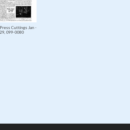
Press Cuttings Jan -
929, 099-0080