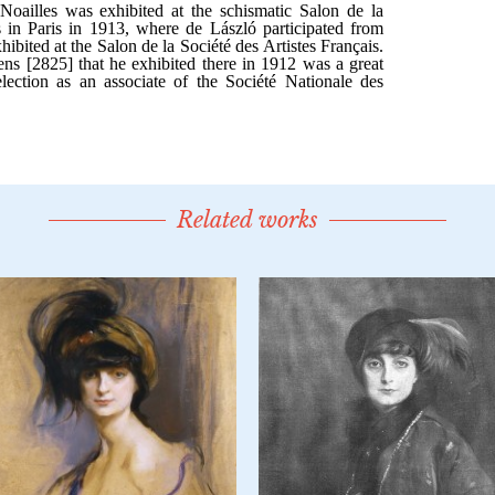
Related works