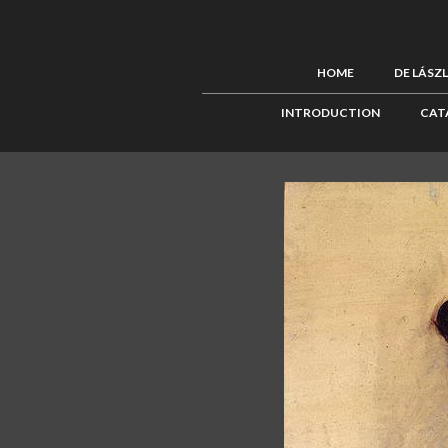
HOME
DE LÁSZ
INTRODUCTION
CAT