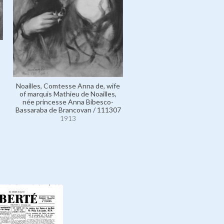
Noailles, Comtesse Anna de, wife
of marquis Mathieu de Noailles,
née princesse Anna Bibesco-
Bassaraba de Brancovan / 111307
1913