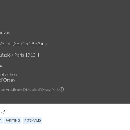
canvas
75 cm (36.71 x 29.53 in.)
László / Paris 1913 II
on
ollection
d´Orsay
an Art Library © Musée d´Orsay, Paris
 of
T
PAINTING
F (FEMALE)