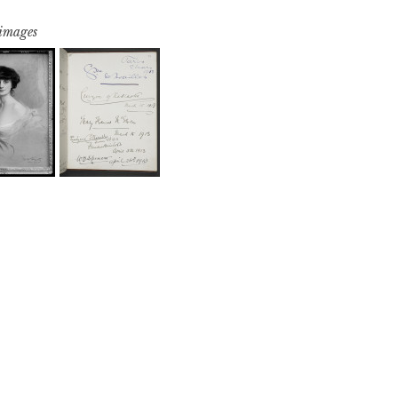
 images