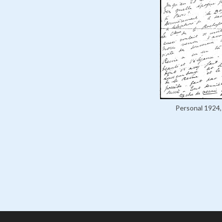
Personal 1924