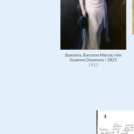
Baeyens, Baronne Marcel, née
Suzanne Desmons / 2825
1913