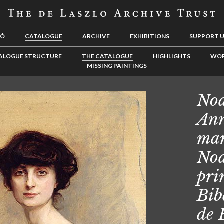
LÓ
CATALOGUE
ARCHIVE
EXHIBITIONS
SUPPORT 
ALOGUE STRUCTURE
THE CATALOGUE
HIGHLIGHTS
WOR
MISSING PAINTINGS
Noa
Ann
mar
Noa
pri
Bib
de 