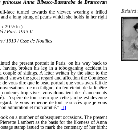
Related