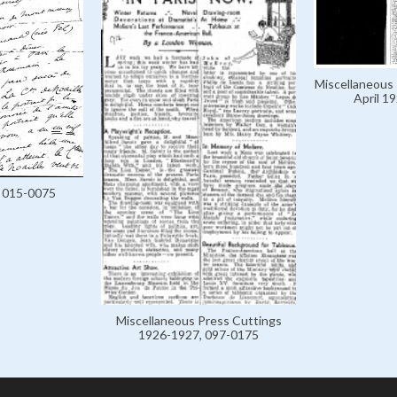
Miscellaneous 
April 1
, 015-0075
Miscellaneous Press Cuttings
1926-1927, 097-0175