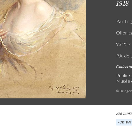
1913
Painting
Oil on 
93.25 x 
P.A. de 
Collecti
Public C
Musée 
© Bridgem
See more
PORTRAI