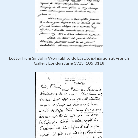
Letter from Sir John Wormald to de László, Exhibition at French
Gallery London June 1923, 106-0118