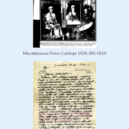
Miscellaneous Press Cuttings 1924, 095-0110