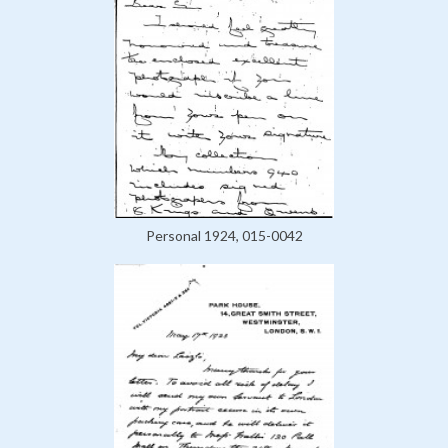
Personal 1924, 015-0042