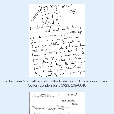
Letter from Mrs Catherine Bowlby to de László, Exhibition at French
Gallery London June 1923, 106-0040