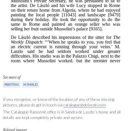
See more of
PAINTING
M (MALE)
If you recognise, or know of the location of any of these missing
pictures, please do get in touch via
catalogue@delaszlo.com
The Catalogue Raisonné office is in Sandra de Laszlo´s home and all
details are kept completely private and secure.
Related images