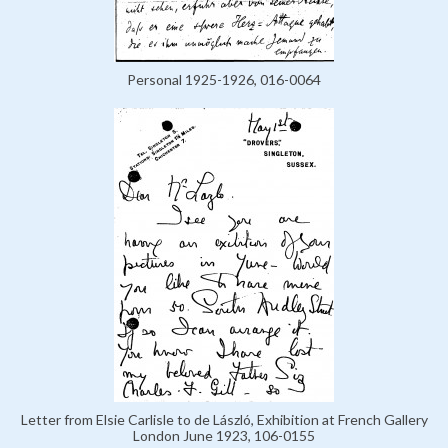
Personal 1925-1926, 016-0064
Letter from Elsie Carlisle to de László, Exhibition at French Gallery
London June 1923, 106-0155