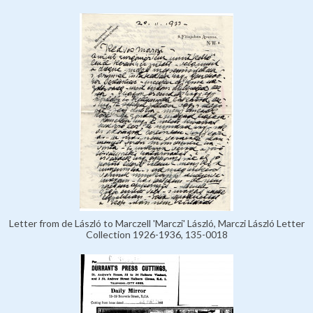
Letter from de László to Marczell 'Marczi' László, Marczi László Letter
Collection 1926-1936, 135-0018