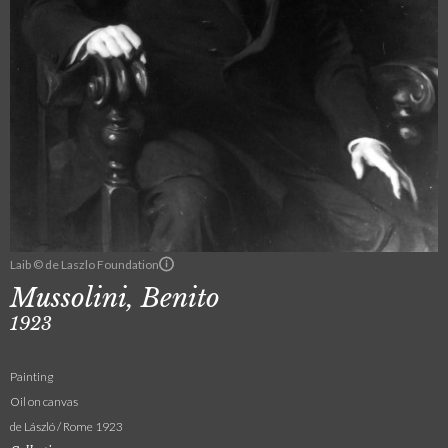
Laib © de Laszlo Foundation
Mussolini, Benito
1923
Painting
Oil on canvas
de László / Rome 1923