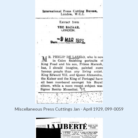
Miscellaneous Press Cuttings Jan - April 1929, 099-0059