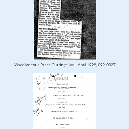
Miscellaneous Press Cuttings Jan - April 1929, 099-0027