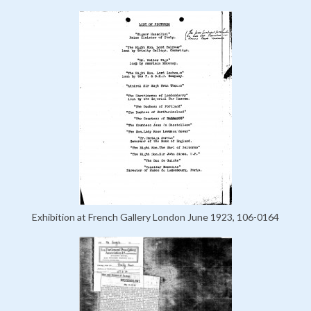
Exhibition at French Gallery London June 1923, 106-0164