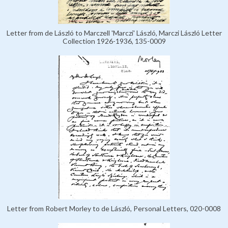
Letter from de László to Marczell 'Marczi' László, Marczi László Letter
Collection 1926-1936, 135-0009
Letter from Robert Morley to de László, Personal Letters, 020-0008