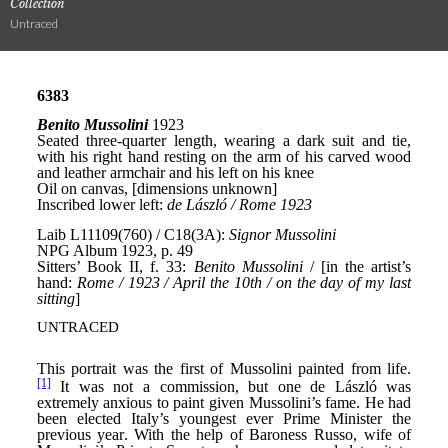
Collection
Untraced