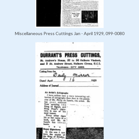
Miscellaneous Press Cuttings Jan - April 1929, 099-0080