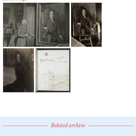
Related archive