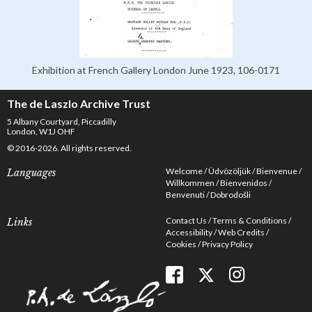
Exhibition at French Gallery London June 1923, 106-0171
The de Laszlo Archive Trust
5 Albany Courtyard, Piccadilly
London, W1J OHF
© 2016-2026. All rights reserved.
Welcome
Üdvözöljük
Bienvenue
Languages
Willkommen
Bienvenidos
Benvenuti
Dobrodošli
Contact Us
Terms & Conditions
Links
Accessibility
Web Credits
Cookies
Privacy Policy