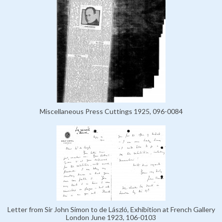
Miscellaneous Press Cuttings 1925, 096-0084
Letter from Sir John Simon to de László, Exhibition at French Gallery
London June 1923, 106-0103