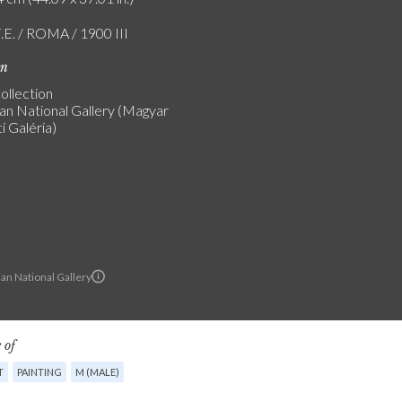
F.E. / ROMA / 1900 III
on
ollection
an National Gallery (Magyar
 Galéria)
an National Gallery
 of
T
PAINTING
M (MALE)