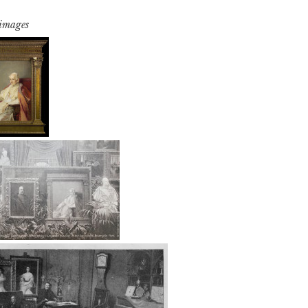
 images