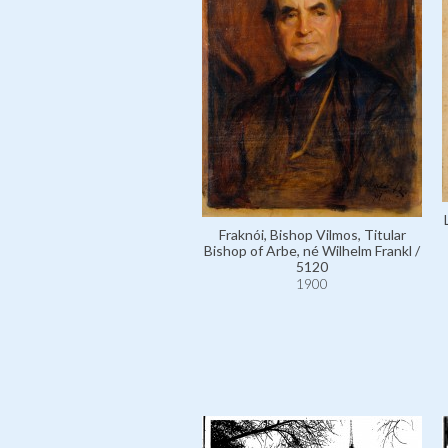
Fraknói, Bishop Vilmos, Titular
Bishop of Arbe, né Wilhelm Frankl /
5120
1900