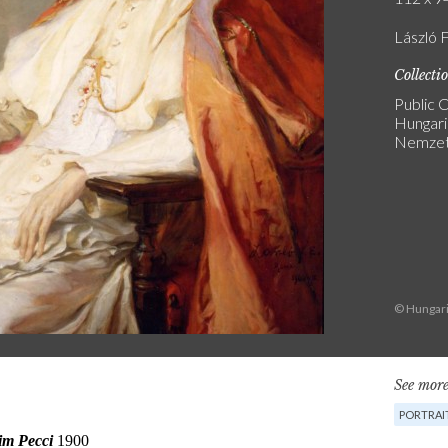
László 
Collecti
Public C
Hungari
Nemzeti
© Hungari
See more
PORTRAI