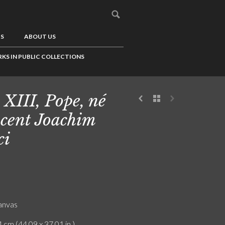
US
ABOUT US
KS IN PUBLIC COLLECTIONS
 XIII, Pope, né
cent Joachim
ci
canvas
 cm (44.09 x 37.01 in.)