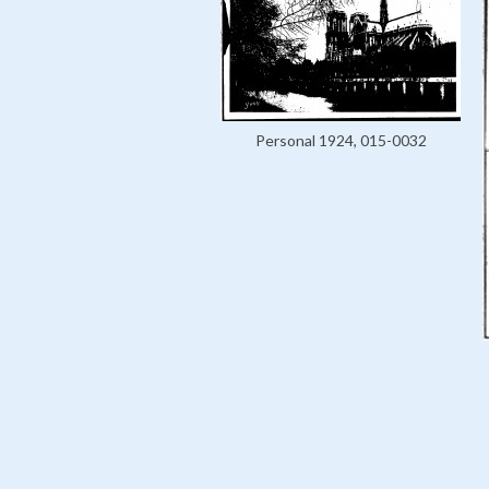
Personal 1924, 015-0032