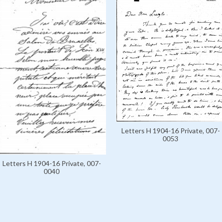
Letters H 1904-16 Private, 007-
0053
Letters H 1904-16 Private, 007-
0040