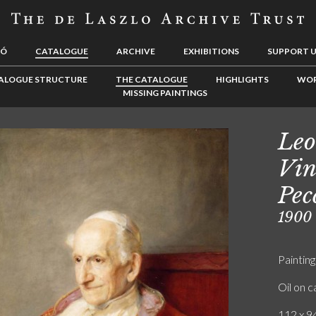
LÓ
CATALOGUE
ARCHIVE
EXHIBITIONS
SUPPORT 
ALOGUE STRUCTURE
THE CATALOGUE
HIGHLIGHTS
WOR
MISSING PAINTINGS
Leo
Vin
Pec
1900
Painting
Oil on 
112 x 94