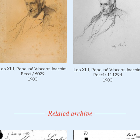
Leo XIII, Pope, né Vincent Joachim
Leo XIII, Pope, né Vincent Joachi
Pecci / 6029
Pecci / 111294
1900
1900
Related archive