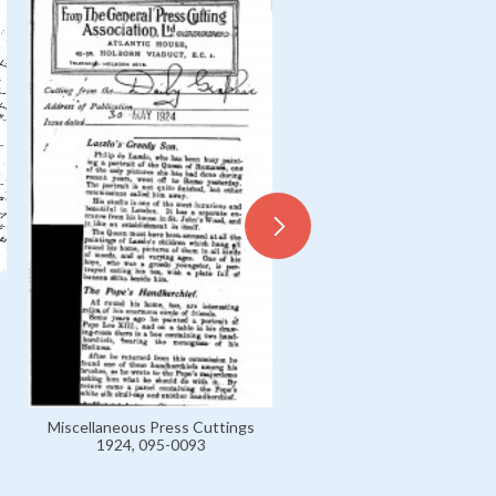
Letter from István Breyer 
László, B 1899-1916 Private
0020
Miscellaneous Press Cuttings
1924, 095-0093