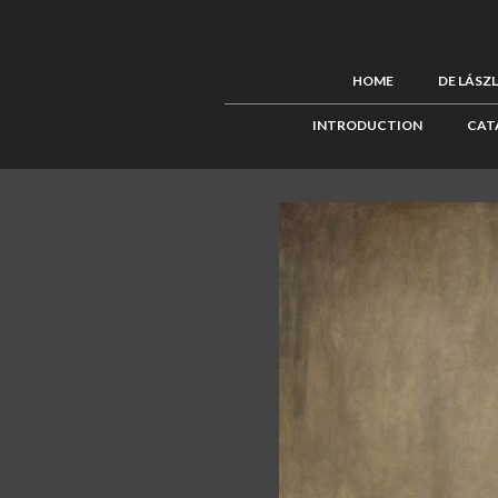
HOME
DE LÁSZ
INTRODUCTION
CAT