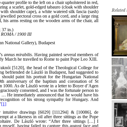
Related