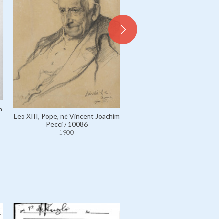
m
Leo XIII, Pope, né Vincent J
Leo XIII, Pope, né Vincent Joachim
Pecci / 6027
Pecci / 10086
1900
1900