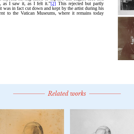
Related works