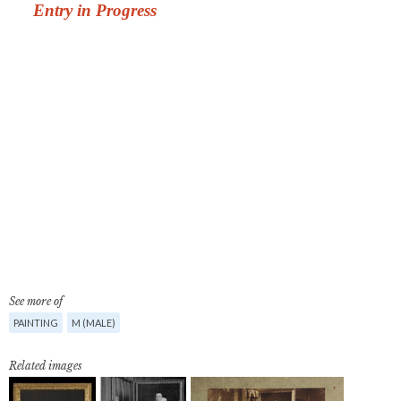
See more of
PAINTING
M (MALE)
Related images