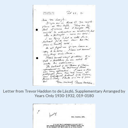
Letter from Trevor Haddon to de László, Supplementary Arranged by
Years Only 1930-1932, 019-0180