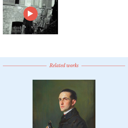
Related works