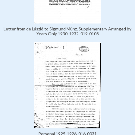
Letter from de László to Sigmund Münz, Supplementary Arranged by
Years Only 1930-1932, 019-0108
Personal 1925-1926, 016-0031