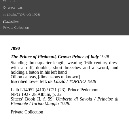
Painting
Oil on canvas
de László / TORINO 1928
Collection
Private Collection