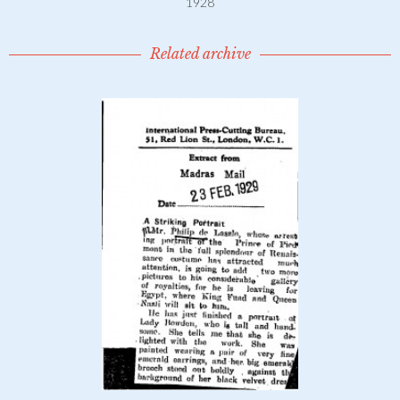
1928
Related archive