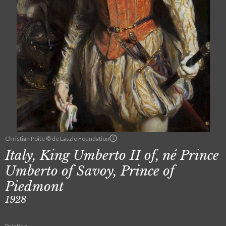
Christian Poite © de Laszlo Foundation
Italy, King Umberto II of, né Prince
Umberto of Savoy, Prince of
Piedmont
1928