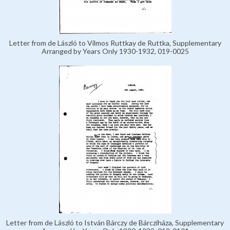
Letter from de László to Vilmos Ruttkay de Ruttka, Supplementary
Arranged by Years Only 1930-1932, 019-0025
Letter from de László to István Bárczy de Bárcziháza, Supplementary