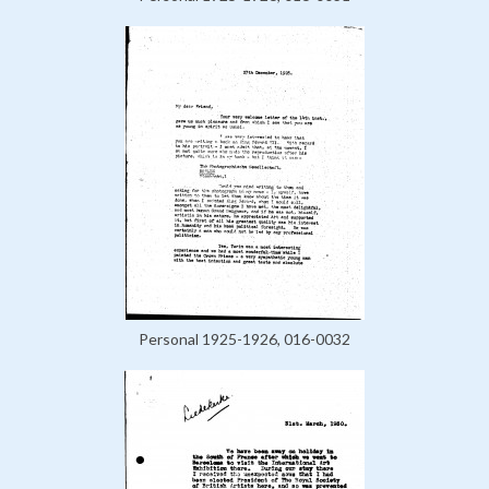
Personal 1925-1926, 016-0032