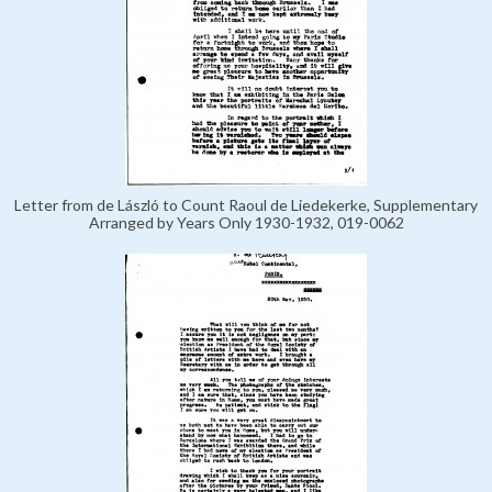
Letter from de László to Count Raoul de Liedekerke, Supplementary
Arranged by Years Only 1930-1932, 019-0062