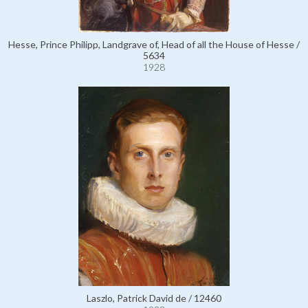
Hesse, Prince Philipp, Landgrave of, Head of all the House of Hesse /
5634
1928
Laszlo, Patrick David de / 12460