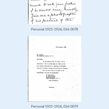
Personal 1925-1926, 016-0078
Personal 1925-1926, 016-0079