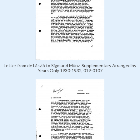
Letter from de László to Sigmund Münz, Supplementary Arranged by
Years Only 1930-1932, 019-0107