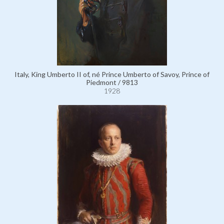
Italy, King Umberto II of, né Prince Umberto of Savoy, Prince of
Piedmont / 9813
1928