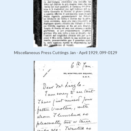
Miscellaneous Press Cuttings Jan - April 1929, 099-0129