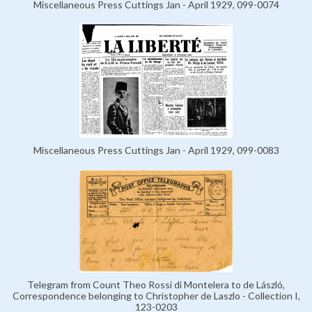
Miscellaneous Press Cuttings Jan - April 1929, 099-0074
Miscellaneous Press Cuttings Jan - April 1929, 099-0083
Telegram from Count Theo Rossi di Montelera to de László,
Correspondence belonging to Christopher de Laszlo - Collection I,
123-0203