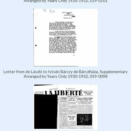
Arranged by Years Only 1930-1932, 019-0101
Letter from de László to István Bárczy de Bárcziháza, Supplementary
Arranged by Years Only 1930-1932, 019-0098