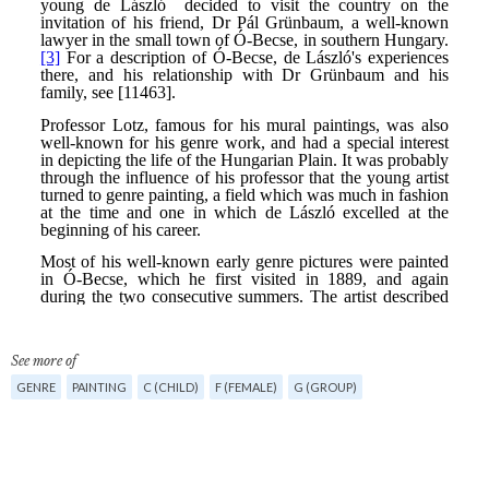
See more of
GENRE
PAINTING
C (CHILD)
F (FEMALE)
G (GROUP)