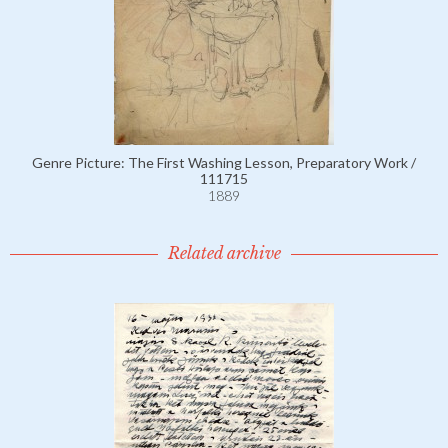
Genre Picture: The First Washing Lesson, Preparatory Work /
111715
1889
Related archive