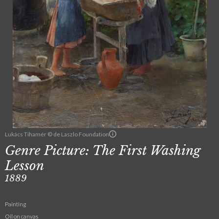
Lukács Tihamér © de Laszlo Foundation
Genre Picture: The First Washing
Lesson
1889
Painting
Oil on canvas