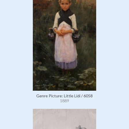
Genre Picture: Little Lidi / 6058
1889