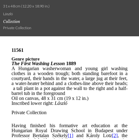
31 x 48 cm (12.20 x 18.90 in.)
László
Collection
Private Collection