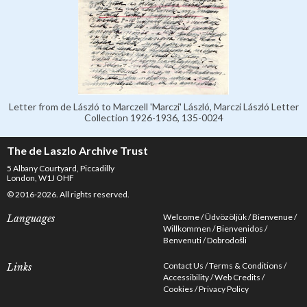
Letter from de László to Marczell 'Marczi' László, Marczi László Letter
Collection 1926-1936, 135-0024
The de Laszlo Archive Trust
5 Albany Courtyard, Piccadilly
London, W1J OHF
© 2016-2026. All rights reserved.
Welcome
Üdvözöljük
Bienvenue
Languages
Willkommen
Bienvenidos
Benvenuti
Dobrodošli
Contact Us
Terms & Conditions
Links
Accessibility
Web Credits
Cookies
Privacy Policy