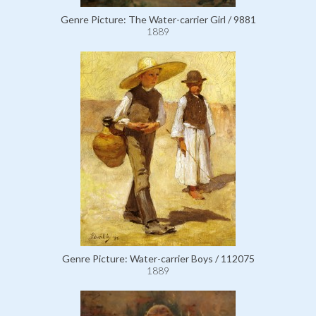
Genre Picture: The Water-carrier Girl / 9881
1889
Genre Picture: Water-carrier Boys / 112075
1889