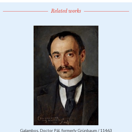
Related works
Galambos, Doctor Pál, formerly Grünbaum / 11463