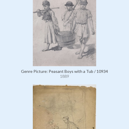
Genre Picture: Peasant Boys with a Tub / 10934
1889