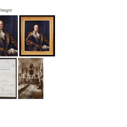
 images