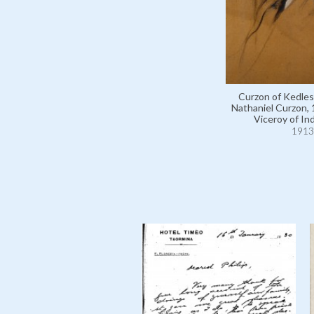
Curzon of Kedle
Nathaniel Curzon,
Viceroy of Ind
1913