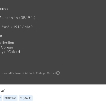
canvas
 cm (46.46 x 38.19 in.)
 László. / 1913 / MAR
on
ollection
s College
ity of Oxford
den and Fellows of All Souls College, Oxford
 of
T
PAINTING
M (MALE)