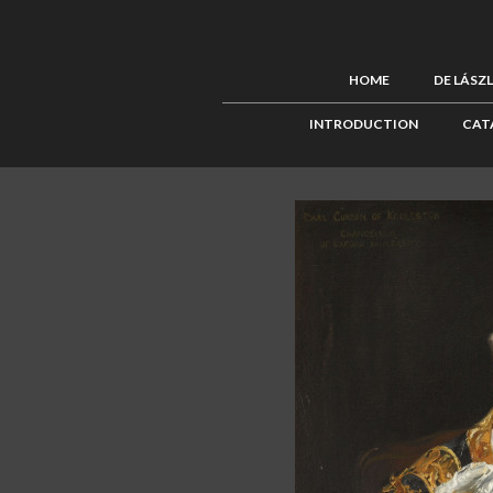
HOME
DE LÁSZ
INTRODUCTION
CAT