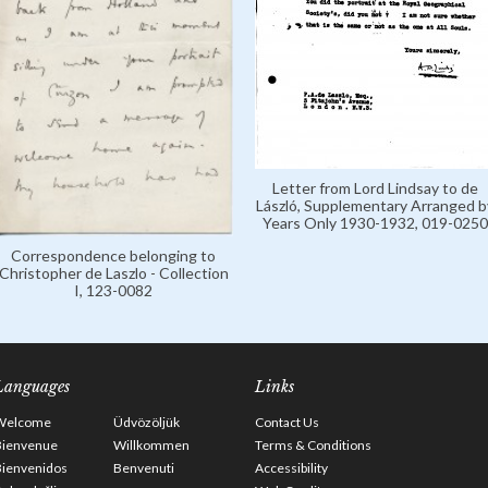
Letter from Lord Lindsay to de
László, Supplementary Arranged b
Years Only 1930-1932, 019-0250
Correspondence belonging to
Christopher de Laszlo - Collection
I, 123-0082
Languages
Links
Welcome
Üdvözöljük
Contact Us
Bienvenue
Willkommen
Terms & Conditions
Bienvenidos
Benvenuti
Accessibility