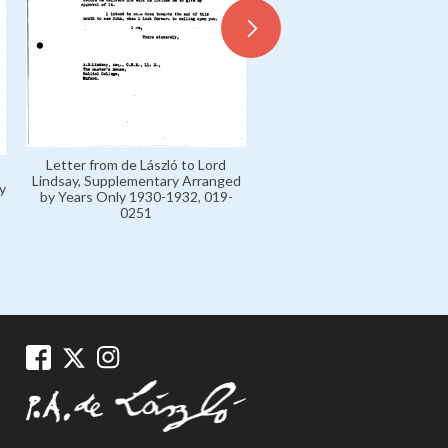
Letter from de László to Lord
Lindsay, Supplementary Arranged
y
by Years Only 1930-1932, 019-
0251
Letters H 1904-16 Private,
0003