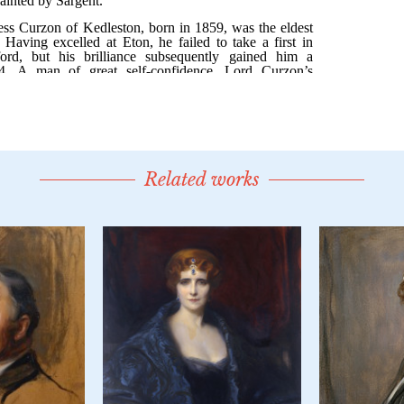
Related works