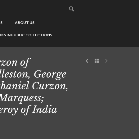
US
ABOUT US
KS IN PUBLIC COLLECTIONS
zon of
leston, George
haniel Curzon,
 Marquess;
eroy of India