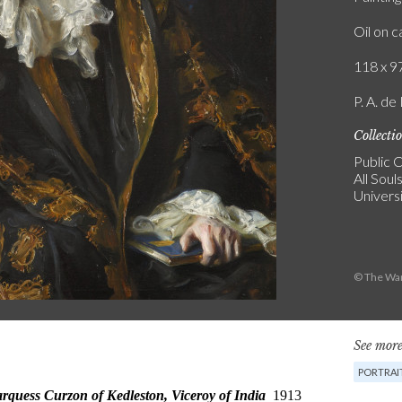
Oil on 
118 x 97
P. A. de
Collecti
Public C
All Soul
Univers
© The War
See more
PORTRAI