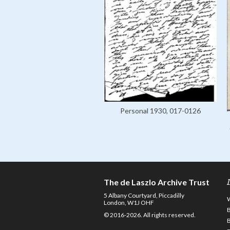
Personal 1930, 017-0126
The de Laszlo Archive Trust
5 Albany Courtyard, Piccadilly
London, W1J OHF
© 2016-2026. All rights reserved.