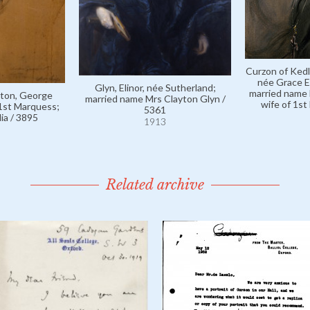
Curzon of Kedl
née Grace E
Glyn, Elinor, née Sutherland;
married name 
ston, George
married name Mrs Clayton Glyn /
wife of 1st
 1st Marquess;
5361
ia / 3895
1913
Related archive