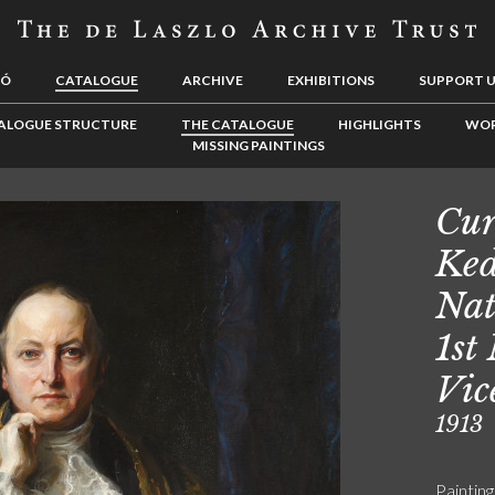
LÓ
CATALOGUE
ARCHIVE
EXHIBITIONS
SUPPORT 
ALOGUE STRUCTURE
THE CATALOGUE
HIGHLIGHTS
WOR
MISSING PAINTINGS
Cur
Ked
Nat
1st
Vic
1913
Painting