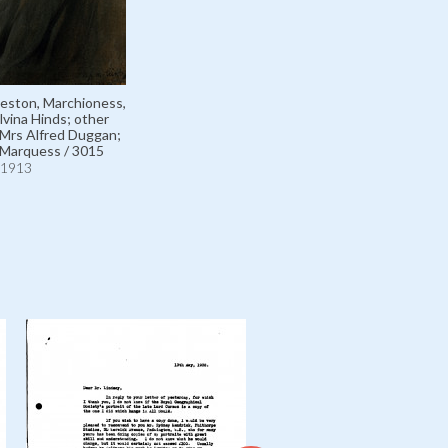
eston, Marchioness,
lvina Hinds; other
Mrs Alfred Duggan;
 Marquess / 3015
1913