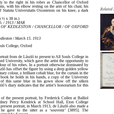
Related