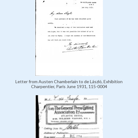
Letter from Austen Chamberlain to de László, Exhibition
Charpentier, Paris June 1931, 115-0004