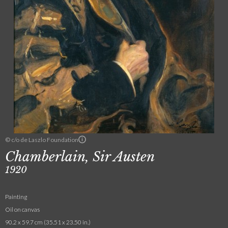
© c/o de Laszlo Foundation
Chamberlain, Sir Austen
1920
Painting
Oil on canvas
90.2 x 59.7 cm (35.51 x 23.50 in.)