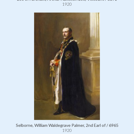
1920
Selborne, William Waldegrave Palmer, 2nd Earl of / 6965
1920