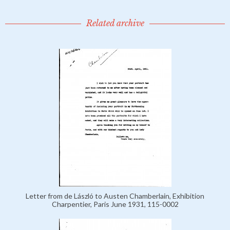
Related archive
Letter from de László to Austen Chamberlain, Exhibition
Charpentier, Paris June 1931, 115-0002