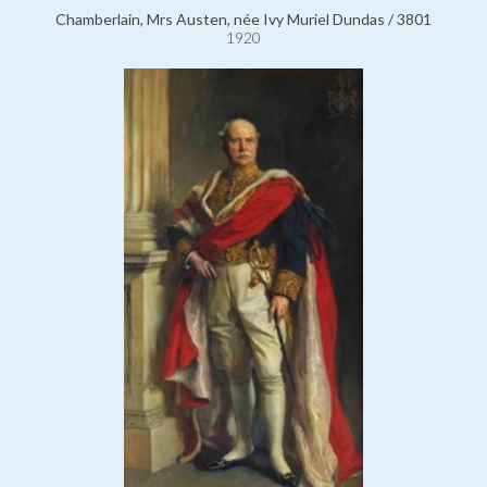
Chamberlain, Mrs Austen, née Ivy Muriel Dundas / 3801
1920