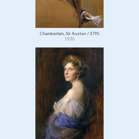
Chamberlain, Sir Austen / 3795
1920