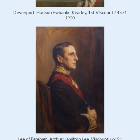
Devonport, Hudson Ewbanke Kearley, 1st Viscount / 4571
1920
Lee of Fareham, Arthur Hamilton Lee, Viscount / 6191