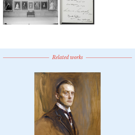
Related works