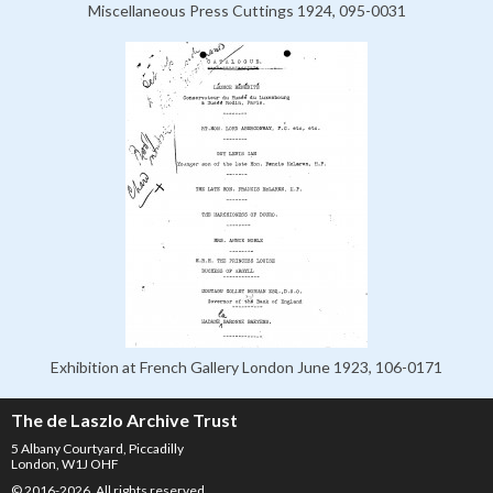
Miscellaneous Press Cuttings 1924, 095-0031
Exhibition at French Gallery London June 1923, 106-0171
The de Laszlo Archive Trust
5 Albany Courtyard, Piccadilly
London, W1J OHF
© 2016-2026. All rights reserved.