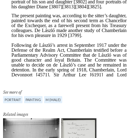
See more of
PORTRAIT
PAINTING
M (MALE)
Related images