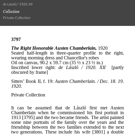
de László / 1920. XII
Collection
Private Collection