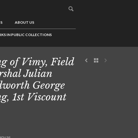
US
ABOUT US
KS IN PUBLIC COLLECTIONS
g of Vimy, Field
shal Julian
worth George
g, 1st Viscount
canvas