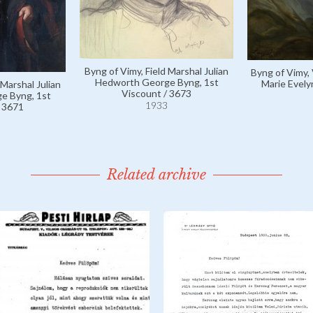
Byng of Vimy, Field Marshal Julian
Byng of Vimy,
Hedworth George Byng, 1st
Marie Evely
 Marshal Julian
Viscount / 3673
e Byng, 1st
1933
/ 3671
Related archive