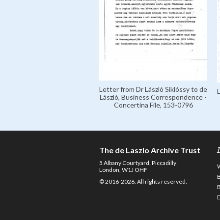
Letter from Dr László Siklóssy to de
László, Business Correspondence -
Concertina File, 153-0796
The de Laszlo Archive Trust
5 Albany Courtyard, Piccadilly
London, W1J OHF
© 2016-2026. All rights reserved.
D