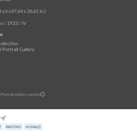
 cm (47.64 x 36.61 in.)
o / 1933 / IV
on
ollection
 Portrait Gallery
 Portrait Gallery, London
 of
T
PAINTING
M (MALE)