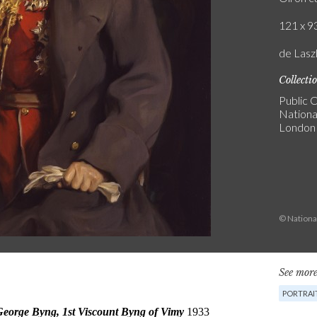
121 x 93
de Laszl
Collecti
Public C
National
London
© National
See more
PORTRAI