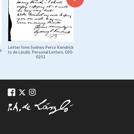
Letter from de László to Mar
Letter form Sydney Percy Kendrick
'Marczi' László, Marczi László
e
to de László, Personal Letters, 020-
Collection 1926-1936, 135
0251