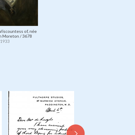
 Viscountess of, née
n Moreton / 3678
1933