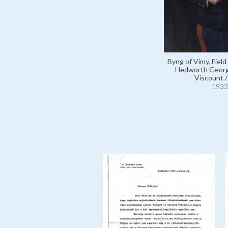
Byng of Vimy, Field
Hedworth Georg
Viscount 
1933