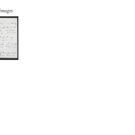
 images