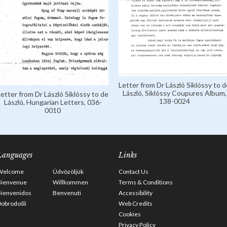
Letter from Dr László Siklóssy to d
László, Siklóssy Coupures Album,
Letter from Dr László Siklóssy to de
138-0024
László, Hungarian Letters, 036-
0010
Languages
Links
Welcome
Üdvözöljük
Contact Us
Bienvenue
Willkommen
Terms & Conditions
Bienvenidos
Benvenuti
Accessibility
obrodošli
Web Credits
Cookies
Privacy Policy