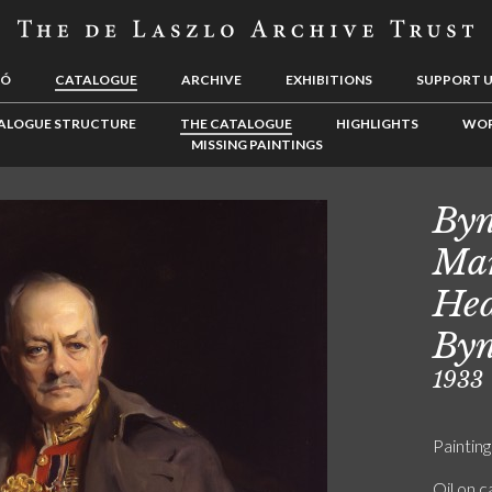
LÓ
CATALOGUE
ARCHIVE
EXHIBITIONS
SUPPORT 
ALOGUE STRUCTURE
THE CATALOGUE
HIGHLIGHTS
WOR
MISSING PAINTINGS
Byn
Mar
Hed
Byn
1933
Painting
Oil on 