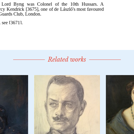
Related works