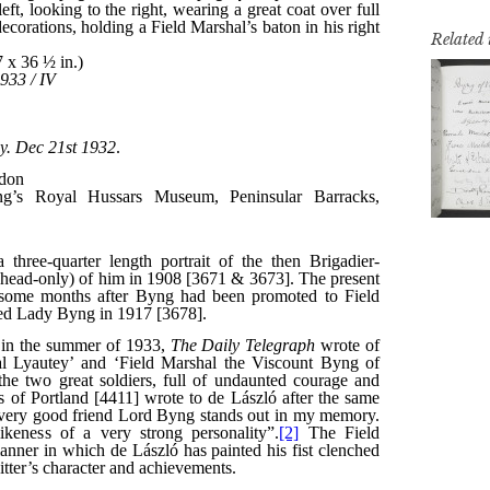
Related