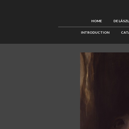
HOME
DE LÁSZ
INTRODUCTION
CAT