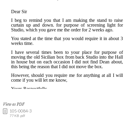
View as PDF
105-0084-3
77 KB .pdf