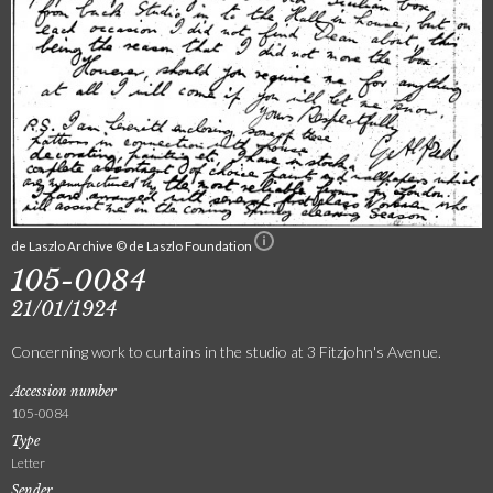
de Laszlo Archive © de Laszlo Foundation
105-0084
21/01/1924
Concerning work to curtains in the studio at 3 Fitzjohn's Avenue.
Accession number
105-0084
Type
Letter
Sender