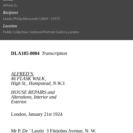
Alfred, G.
Recipient
László, Philip Alexius de (1869 - 1937)
Location
Public Collection, National Portrait Gallery, London