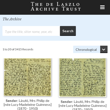
The Archive
1 to 20 of 3415 Records
Sender
: László, Mrs Philip de
Sender
: László, Mrs Philip de
[née Lucy Madeleine Guinness]
[née Lucy Madeleine Guinness]
(1870 - 1950)
(1870 - 1950)