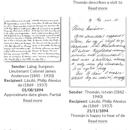
Thomán describes a visit to
Polákovits with her children
Paris; includes a description of
Read more
[111395]. He wishes de László all
the paintings he likes and
the best for his "big picture".
dislikes there. Travel plans.
Forthcoming concert and plans
to visit the countryside.
Sender
: Laing, Surgeon
Lieutenant Colonel James
Anderson (1845 - 1930)
Recipient
: László, Philip Alexius
de (1869 - 1937)
01/08/1894
Sender
: Thomán, István (1862 -
Approximate date given. Partial
1940)
letter from Surgeon Lieutenant
Read more
Recipient
: László, Philip Alexius
Colonel James Anderson Laing
de (1869 - 1937)
to de László in which he thanks
21/11/1894
the artist for the photograph of
Thomán is happy to hear of de
"yourself... with the Minister and
László’s success; mentions an
Read more
his Secretary"; he writes of a trip
exhibition opening soon. Asks
down the Danube and of his
whether de László will attend his