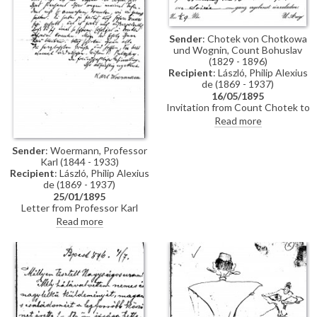
Sender
: Chotek von Chotkowa
und Wognin, Count Bohuslav
(1829 - 1896)
Recipient
: László, Philip Alexius
de (1869 - 1937)
16/05/1895
Invitation from Count Chotek to
de László to a soirée.
Read more
Sender
: Woermann, Professor
Karl (1844 - 1933)
Recipient
: László, Philip Alexius
de (1869 - 1937)
25/01/1895
Letter from Professor Karl
Woermann thanking de László
Read more
for his letter and conveying the
artist's greetings to everyone.
Woermann congratulates de
László on his great successes