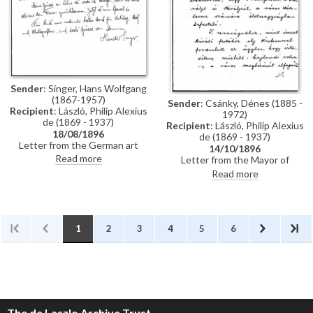
Künstler-Lexikon"
Sender
: Singer, Hans Wolfgang
(1867-1957)
Sender
: Csánky, Dénes (1885 -
Recipient
: László, Philip Alexius
1972)
de (1869 - 1937)
Recipient
: László, Philip Alexius
18/08/1896
de (1869 - 1937)
Letter from the German art
14/10/1896
historian, Hans Wolfgang Singer,
Read more
Letter from the Mayor of
to de László thanking the artist
Zombor asking de László if he
Read more
for sending photographs and an
will accept a commission to paint
exhibition catalogue. Were it
life-size portraits of Emperor
not in Hungarian, Singer
Franz Joseph I and Empress
observes that the catalogue
Elisabeth of Austria to be hung
would be useful for his own
in the ceremonial hall of the
1
2
3
4
5
6
publication, the Allgemeines
city
Künstler-Lexikon. He notes that
de László has exhibited "a very
large number of works" (Singer is
possibly referring to the
Millennium Exhibition held at the
Műcsarnok, Budapest in 1896)
The de Laszlo Archive Trust