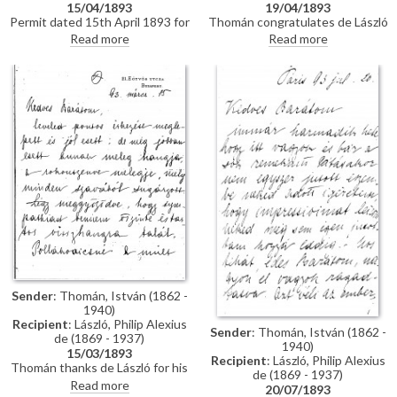
15/04/1893
19/04/1893
Permit dated 15th April 1893 for
Thomán congratulates de László
de László to visit the Academy
on an award he received from
Read more
Read more
of Fine Arts Munich as a student
the Prince Regent. He enquires
under the "School of Liezen-
about the subject of a "big
Mayer"
picture", and posits that
undertaking Liezen-Mayer's
portrait [4787] will be an
enormous advantage. Shares
news of a successful concert in
Sopron.
Sender
: Thomán, István (1862 -
1940)
Recipient
: László, Philip Alexius
Sender
: Thomán, István (1862 -
de (1869 - 1937)
1940)
15/03/1893
Recipient
: László, Philip Alexius
Thomán thanks de László for his
de (1869 - 1937)
kind letter. He praises the
Read more
20/07/1893
artist's group portrait of Mme