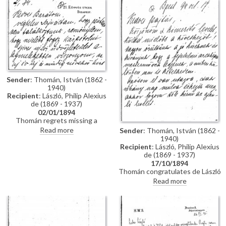
impressions of Vienna; he has
wedding. Refers to several
heard that de László is going to
commissions for portraits
Sofia to paint royalty there
awaiting de László in Hungary.
[3937] [3715]; he finishes the
letter by praising the artist's
industriousness in studying
English. He probably met the
artist through the Valentin
family, with whom he lived while
studying in Munich, and who are
Sender
: Thomán, István (1862 -
mentioned in letter
1940)
Recipient
: László, Philip Alexius
de (1869 - 1937)
02/01/1894
Thomán regrets missing a
meeting with de László. He
Read more
Sender
: Thomán, István (1862 -
congratulates the artist on the
1940)
Szilágyi portrait [13102], which
Recipient
: László, Philip Alexius
he hopes will be a "glittering
de (1869 - 1937)
success".
17/10/1894
Thomán congratulates de László
on royal commissions [3937]
Read more
[3715][3712][3934]. Refers to a
recommendation letter that
Thomán will obtain from his
father-in-law; encloses two
others. De László’s travel to