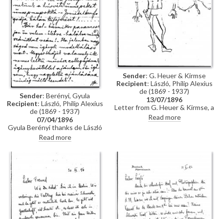
Sender
: G. Heuer & Kirmse
Recipient
: László, Philip Alexius
de (1869 - 1937)
Sender
: Berényi, Gyula
13/07/1896
Recipient
: László, Philip Alexius
Letter from G. Heuer & Kirmse, a
de (1869 - 1937)
Berlin-based firm of printmakers,
Read more
07/04/1896
to de László letting the artist
Gyula Berényi thanks de László
know that they have not found
warmly for his generous Easter
Read more
any German magazine that
gift and assures him of his
wants to publish his paintings of
support; if he is not needed as a
invalids, and they have not yet
model, he is willing to sit for de
finished the xylographic version
László’s colleagues on his
of 'Evening Prayer' [10669].
recommendation.
They ask de László to send the
historical painting he promised,
which they say is of much more
interest than genre paintings