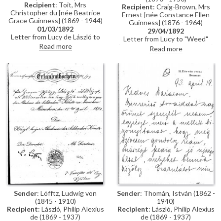
Recipient
: Toit, Mrs
Recipient
: Craig-Brown, Mrs
Christopher du [née Beatrice
Ernest [née Constance Ellen
Grace Guinness] (1869 - 1944)
Guinness] (1876 - 1964)
01/03/1892
29/04/1892
Letter from Lucy de László to
Letter from Lucy to "Weed"
Beatrice Grace Guinness
Read more
(possibly her sister Constance)
Read more
describing her time with their
whilst in Paris re:
sister Eva in Munich. Topics
accommodation; dress
discussed: dances; balls; gowns;
shopping; violin lessons with
first time meeting de László &
Martin Pierre Marsick
visiting studio (refers to de
László's intended pictures for
1893 World’s Exhibition in
Chicago); music lessons;
travelling companions
Sender
: Löfftz, Ludwig von
Sender
: Thomán, István (1862 -
(1845 - 1910)
1940)
Recipient
: László, Philip Alexius
Recipient
: László, Philip Alexius
de (1869 - 1937)
de (1869 - 1937)