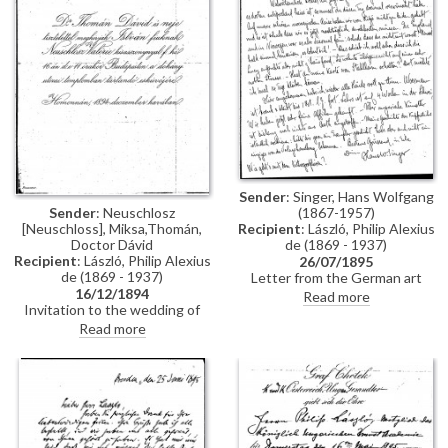
Constantinople, mentions
people Thomán knows there:
Imre Kovács and Géza Hegyey.
Sender
: Singer, Hans Wolfgang
Sender
: Neuschlosz
(1867-1957)
[Neuschloss], Miksa,Thomán,
Recipient
: László, Philip Alexius
Doctor Dávid
de (1869 - 1937)
Recipient
: László, Philip Alexius
26/07/1895
de (1869 - 1937)
Letter from the German art
16/12/1894
historian, Hans Wolfgang Singer,
Read more
Invitation to the wedding of
to de László regarding various
István Thomán and Valerie
travel plans and his own work.
Read more
Neuschloss on 16 December
He mentions that he looked up
1894.
Lucy, but she was not home. He
adds that she lived on a "not
very elegant street"