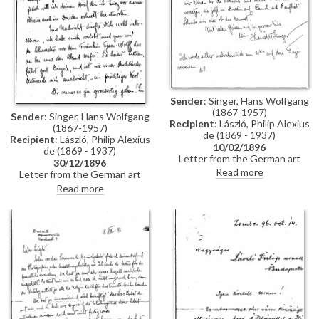
Sender
: Singer, Hans Wolfgang
(1867-1957)
Sender
: Singer, Hans Wolfgang
Recipient
: László, Philip Alexius
(1867-1957)
de (1869 - 1937)
Recipient
: László, Philip Alexius
10/02/1896
de (1869 - 1937)
Letter from the German art
30/12/1896
historian, Hans Wolfgang Singer,
Read more
Letter from the German art
to de László regarding the
historian, Hans Wolfgang Singer,
Read more
artist's imminent trip to
to de László in which he writes
Dresden. Singer asks de László
of his recent engagement, he
to dinner and adds that he could
congratulates the artist on his
arrange for one of the artist's
commission to paint Emperor
girlfriends, presently in Dresden,
Franz Joseph's portrait, and he
to come too
mentions that he got to know
the artists Walter Crane and
Edward Burne-Jones whilst in
England. He asks de László
whether he received the first
two volumes of his "Allgemeines