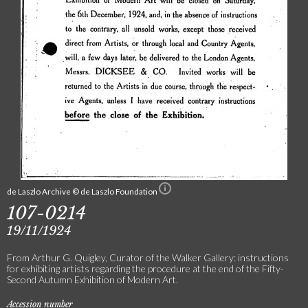
de Laszlo Archive © de Laszlo Foundation
107-0214
19/11/1924
From Arthur G. Quigley, Curator of the Walker Gallery: instructions
for exhibiting artists regarding the procedure at the end of the Fifty-
Second Autumn Exhibition of Modern Art.
Accession number