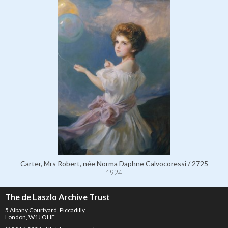
Carter, Mrs Robert, née Norma Daphne Calvocoressi / 2725
1924
The de Laszlo Archive Trust
5 Albany Courtyard, Piccadilly
London, W1J OHF