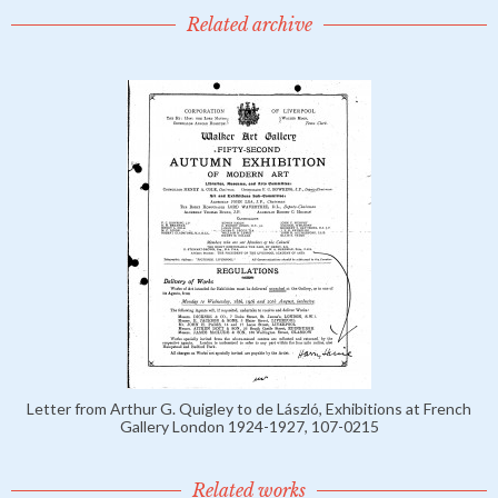
Related archive
Letter from Arthur G. Quigley to de László, Exhibitions at French
Gallery London 1924-1927, 107-0215
Related works