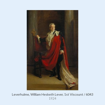
Leverhulme, William Hesketh Lever, 1st Viscount / 6043
1924