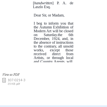
View as PDF
107-0214-3
35 KB .pdf