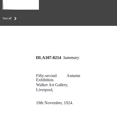
See all