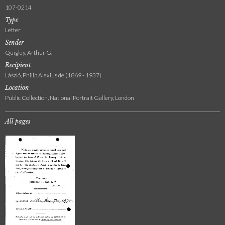
107-0214
Type
Letter
Sender
Quigley, Arthur G.
Recipient
László, Philip Alexius de (1869 - 1937)
Location
Public Collection, National Portrait Gallery, London
All pages