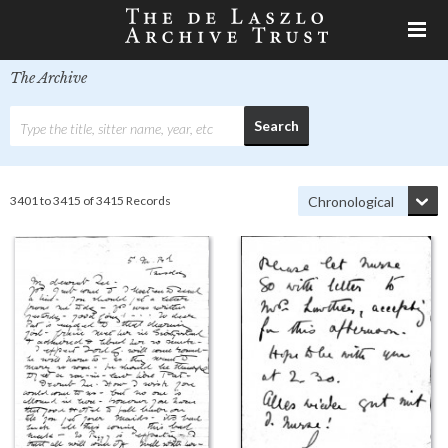
The Archive
3401 to 3415 of 3415 Records