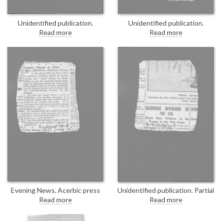
Unidentified publication.
Unidentified publication.
Undated press cutting
Undated press cutting
Read more
Read more
concerning the "Aliens Advisory
concerning the "Aliens Advisory
Committee", which met
Committee", which met
yesterday. Sir George Cave
yesterday. Sir George Cave
proposes the appointment of
proposes the appointment of
additional members. DLA167-
additional members. Duplicate of
0018 is a duplicate of this item.
DLA167-0017.
Evening News. Acerbic press
Unidentified publication. Partial
cutting concerning a petition,
item. "Haig’s Fine Tributes to
Read more
Read more
thought to be orchestrated by
the Troops of the 2nd Army."
Jerome K. Jerome, asking the