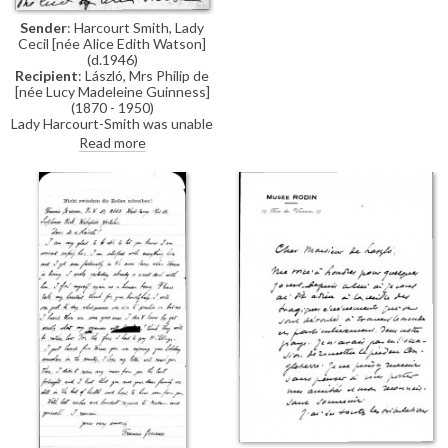
for his help.
Sender
: Harcourt Smith, Lady
Cecil [née Alice Edith Watson]
(d.1946)
Recipient
: László, Mrs Philip de
[née Lucy Madeleine Guinness]
(1870 - 1950)
Lady Harcourt-Smith was unable
to attend yesterday's debate in
Read more
the House of Lords, but she
believes it looks good for de
László