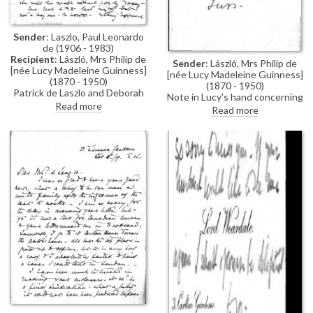
Sender
: Laszlo, Paul Leonardo
de (1906 - 1983)
Recipient
: László, Mrs Philip de
Sender
: László, Mrs Philip de
[née Lucy Madeleine Guinness]
[née Lucy Madeleine Guinness]
(1870 - 1950)
(1870 - 1950)
Patrick de Laszlo and Deborah
Note in Lucy's hand concerning
Greenwood are recently
Read more
a meeting with Mary Lowther
Read more
engaged and plan to marry soon;
Paul wishes Lucy could visit, but
no-one is allowed in; he writes
of a terrible storm, which he
hopes will delay the
"blackguard's invasion" (not
internment-related)