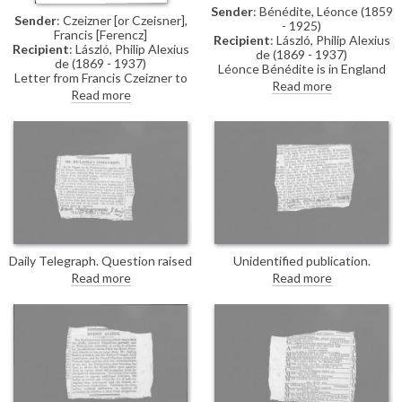
Sender
: Bénédite, Léonce (1859
Sender
: Czeizner [or Czeisner],
- 1925)
Francis [Ferencz]
Recipient
: László, Philip Alexius
Recipient
: László, Philip Alexius
de (1869 - 1937)
de (1869 - 1937)
Léonce Bénédite is in England
Letter from Francis Czeizner to
for the first time since the
Read more
de László sent whilst a POW.
Read more
outbreak of the war. He hopes
Czeizner has arrived safely at
de László’s tribulations are
Lofthouse Park, Wakefield, the
behind him, affirms that he
same camp as Jenő de Weress;
never doubted the artist’s
he thanks de László for his
loyalty to his adopted country,
help.
and suggests that his talent and
success may have made him a
target of envy.
Daily Telegraph. Question raised
Unidentified publication.
by Sir R. Cooper in the
Question in the parliamentary
Read more
Read more
Parliamentary Papers
debates concerning the training
concerning de László's present
required for youths before being
status. Sir George Cave
sent overseas.
confirms he has been moved to
a nursing home.