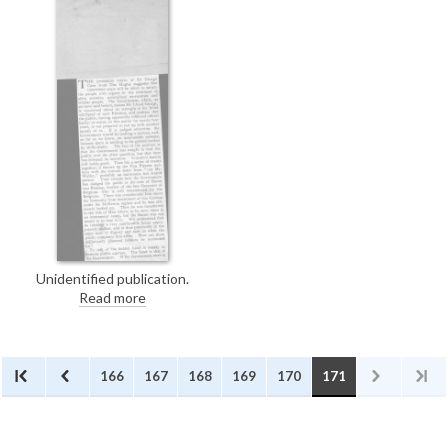
Home Office to allow de László
painting materials during his
internment.
Unidentified publication.
Concerning the treatment of
Read more
"alien enemies, naturalised ex-
enemies and similar people."
166
167
168
169
170
171