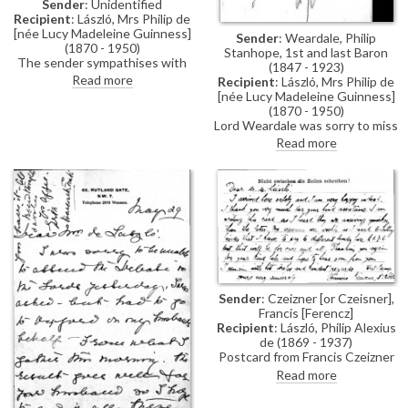
Sender
: Unidentified
Recipient
: László, Mrs Philip de
[née Lucy Madeleine Guinness]
Sender
: Weardale, Philip
(1870 - 1950)
Stanhope, 1st and last Baron
The sender sympathises with
(1847 - 1923)
the de László family's plight
Read more
Recipient
: László, Mrs Philip de
during the artist's internment;
[née Lucy Madeleine Guinness]
reference to an enclosure,
(1870 - 1950)
which would be a "final
Lord Weardale was sorry to miss
vindication", and would have
Lucy and would be happy to see
Read more
"saved so much misery" if
de László again.
produced earlier
Sender
: Czeizner [or Czeisner],
Francis [Ferencz]
Recipient
: László, Philip Alexius
de (1869 - 1937)
Postcard from Francis Czeizner
sent whilst a POW. He confirms
Read more
his arrival at Lofthouse Park,
Wakefield and thanks the artist