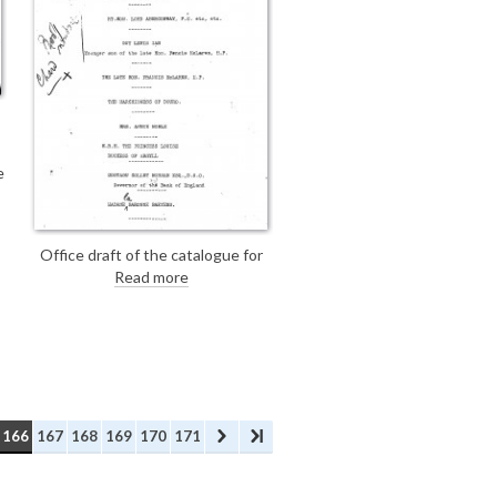
e
Office draft of the catalogue for
the exhibition: The French Gallery,
Read more
London, A Series of Portraits and
Studies by Philip A. de Laszlo,
M.V.O., June 1923, with illegible
handwritten annotations on page
1. [DLA106-0175 is the final
version; see also DLA106-0173].
166
167
168
169
170
171