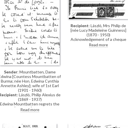
Recipient
: László, Mrs Philip de
[née Lucy Madeleine Guinness]
(1870 - 1950)
Acknowledgement of a cheque
received for secretarial services.
Read more
Sender
: Mountbatten, Dame
Edwina [Countess Mountbatten of
Burma; née Hon. Edwina Cynthia
Annette Ashley]; wife of 1st Earl
(1901 - 1960)
Recipient
: László, Philip Alexius de
(1869 - 1937)
Edwina Mountbatten regrets the
Prince [of Wales] was unable to
Read more
visit de László's exhibition (French
Gallery, June 1923).