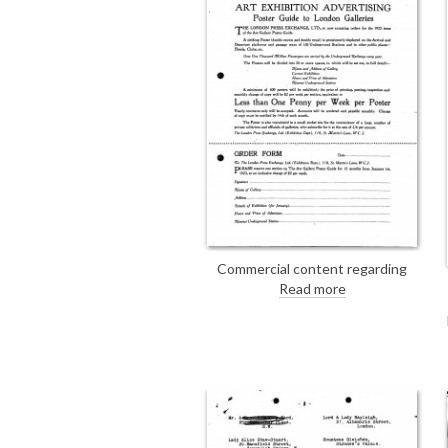
Commercial content regarding
advertising with the London Press
Read more
Exchange, Ltd. (Exhibition Dept.)