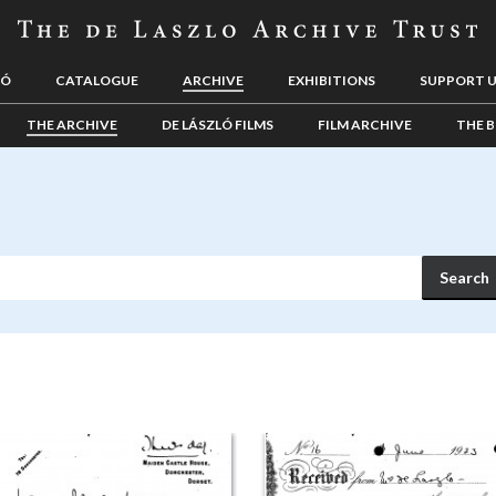
LÓ
CATALOGUE
ARCHIVE
EXHIBITIONS
SUPPORT 
THE ARCHIVE
DE LÁSZLÓ FILMS
FILM ARCHIVE
THE B