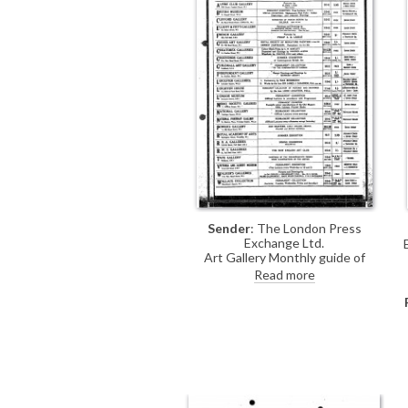
Sender
: The London Press
Exchange Ltd.
Art Gallery Monthly guide of
exhibitions in London, including de
Read more
László's at the French Gallery, June
1923.