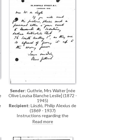
Sender
: Guthrie, Mrs Walter [née
Olive Louisa Blanche Leslie] (1872 -
e
1945)
Recipient
: László, Philip Alexius de
e
(1869 - 1937)
Instructions regarding the
collection of Lady Constance
Read more
Leslie's portrait [6032] from the
Ladies Automobile Club for de
László's exhibition (French Gallery,