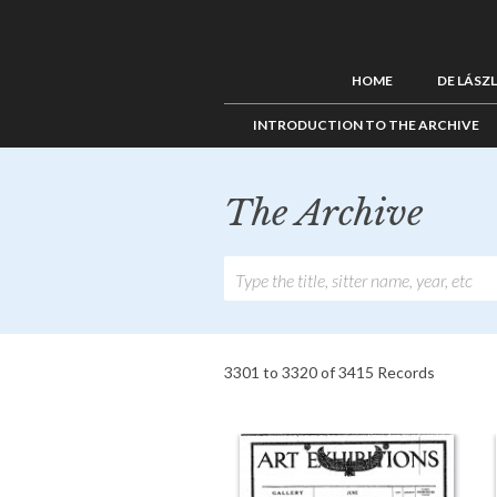
HOME
DE LÁSZ
INTRODUCTION TO THE ARCHIVE
The Archive
3301 to 3320 of 3415 Records