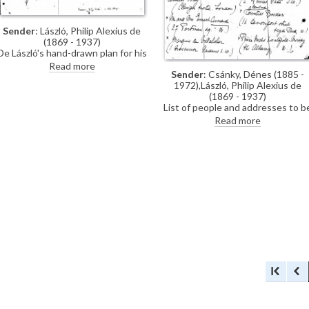
Sender
: László, Philip Alexius de
(1869 - 1937)
De László's hand-drawn plan for his
exhibition (French Gallery, June
Read more
Sender
: Csánky, Dénes (1885 -
1923).
1972),László, Philip Alexius de
(1869 - 1937)
List of people and addresses to b
invited to de László's exhibition
Read more
(French Gallery, June 1923).