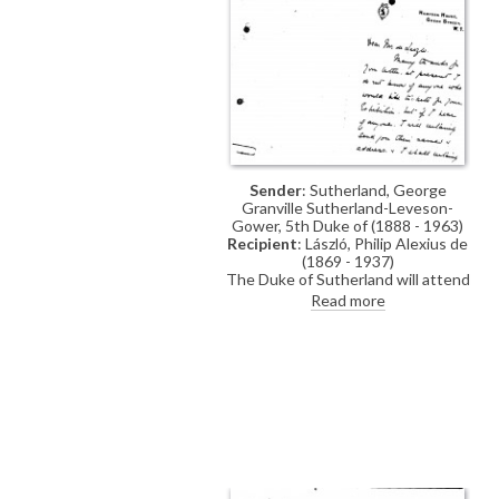
Sender
: Sutherland, George
Granville Sutherland-Leveson-
Gower, 5th Duke of (1888 - 1963)
Recipient
: László, Philip Alexius de
(1869 - 1937)
The Duke of Sutherland will attend
de László's exhibition. Reference to
Read more
a commission: "I hope you will do a
sketch of me one day soon in Ld.
Lieutenant’s uniform as at
Londonderry House".