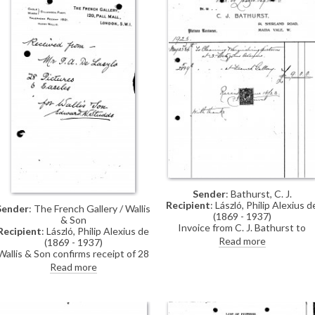
Sender
: Bathurst, C. J.
Recipient
: László, Philip Alexius d
Sender
: The French Gallery / Wallis
(1869 - 1937)
& Son
Invoice from C. J. Bathurst to
Recipient
: László, Philip Alexius de
cleaning & varnishing pictures at 
Read more
(1869 - 1937)
Fitzjohn's Avenue and the French
Wallis & Son confirms receipt of 28
Gallery for de László's exhibition
pictures and 6 easels from de
Read more
(French Gallery, June 1923).
László.