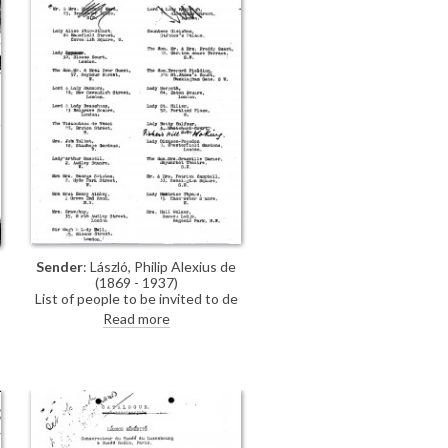
Sender
: László, Philip Alexius de
(1869 - 1937)
List of people to be invited to de
László's exhibition (French Gallery,
Read more
June 1923) [See also DLA106-
,
0168, DLA106-0167 includes
additional handwritten
annotations].