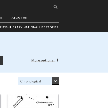
US
ABOUT US
RITISH LIBRARY: NATIONAL LIFE STORIES
More options