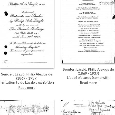
Sender
: László, Philip Alexius de
(1869 - 1937)
Sender
: László, Philip Alexius de
List of pictures (some with
(1869 - 1937)
collection addresses) for de
Invitation to de László's exhibition
Read more
László's exhibition (French Gallery
(French Gallery, June 1923).
Read more
June 1923).