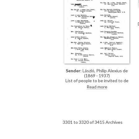
Sender
: László, Philip Alexius de
(1869 - 1937)
List of people to be invited to de
László's exhibition (French Gallery,
Read more
June 1923).
3301 to 3320 of 3415 Archives