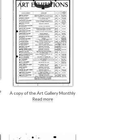
June 1923).
e
A copy of the Art Gallery Monthly
Guide (January, 1923).
Read more
3