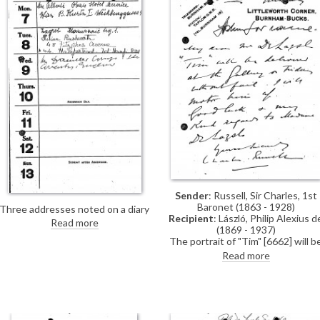
Sender
: Russell, Sir Charles, 1st
Baronet (1863 - 1928)
Three addresses noted on a diary
Recipient
: László, Philip Alexius d
page for 7-9 May 1923.
Read more
(1869 - 1937)
The portrait of "Tim" [6662] will b
delivered to the gallery for the
Read more
artist's exhibition (French Gallery,
June 1923).