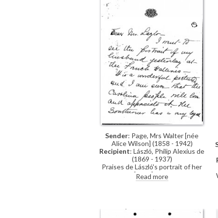
Sender
: Page, Mrs Walter [née
Alice Wilson] (1858 - 1942)
Recipient
: László, Philip Alexius de
(1869 - 1937)
Praises de László's portrait of her
husband [6498] on view at the
Read more
French Gallery (June 1923). Did she
understand correctly that Lord
Sheffield has ordered a second
copy of the portrait for the Foreign
Office?