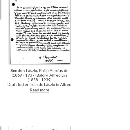
Sender
: László, Philip Alexius de
(1869 - 1937),Baldry, Alfred Lys
(1858 - 1939)
Draft letter from de László in Alfred
Baldry's hand thanking the
Read more
Morning Post for their interest in
his exhibition (French Gallery, June
1923). Suggests Baldry should
write the article.