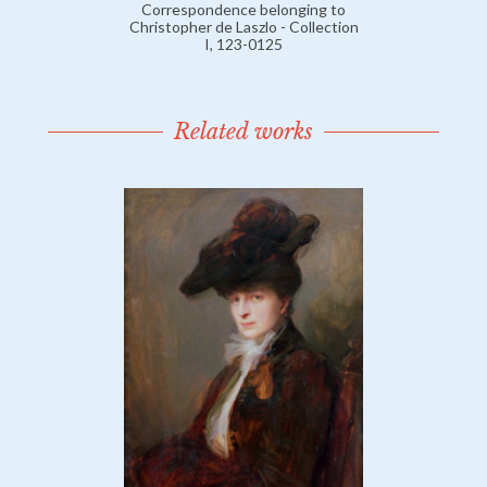
Correspondence belonging to
Christopher de Laszlo - Collection
I, 123-0125
Related works