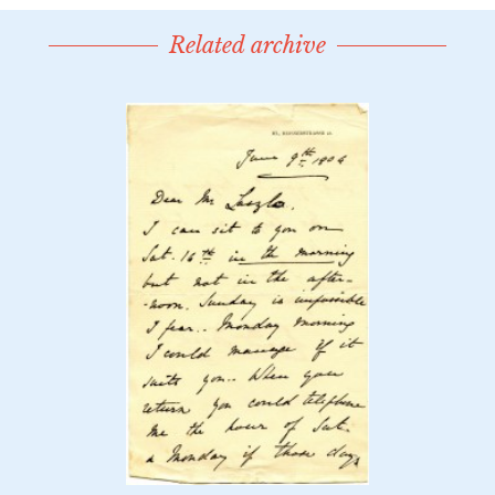
Related archive