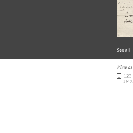
See all
View a
123
2 MB .