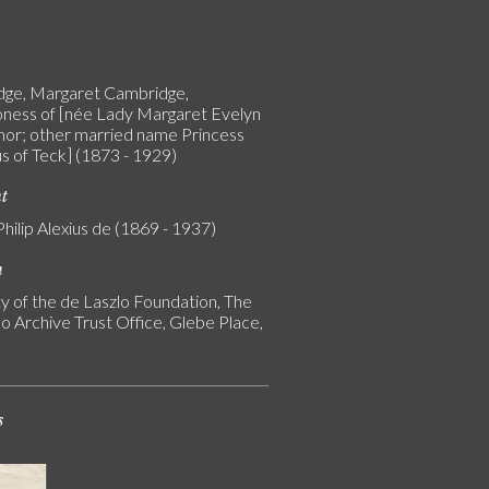
ge, Margaret Cambridge,
ness of [née Lady Margaret Evelyn
or; other married name Princess
s of Teck] (1873 - 1929)
nt
Philip Alexius de (1869 - 1937)
n
y of the de Laszlo Foundation, The
o Archive Trust Office, Glebe Place,
s