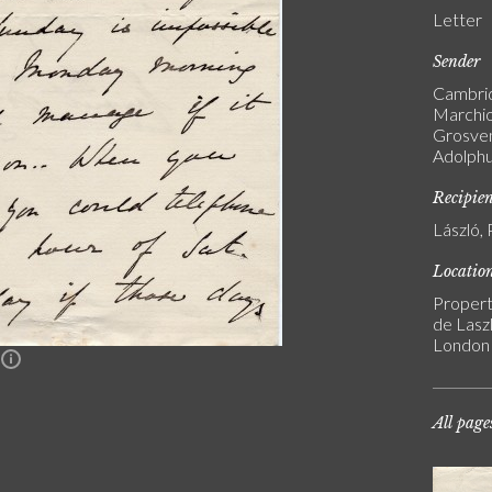
Letter
Sender
Cambrid
Marchio
Grosven
Adolphu
Recipie
László, 
Locatio
Propert
de Laszl
London
n
All page