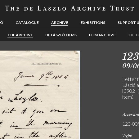
LÓ
CATALOGUE
ARCHIVE
EXHIBITIONS
SUPPORT 
THE ARCHIVE
DE LÁSZLÓ FILMS
FILM ARCHIVE
THE B
12
09/0
Letter 
László a
[3902] 
item)
Accessi
123-00
Type