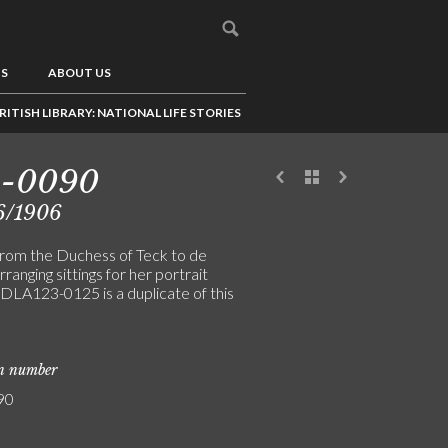
US
ABOUT US
RITISH LIBRARY: NATIONAL LIFE STORIES
3-0090
6/1906
from the Duchess of Teck to de
rranging sittings for her portrait
(DLA123-0125 is a duplicate of this
on number
90