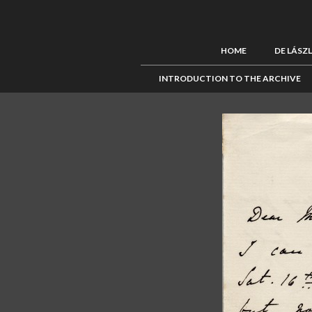
HOME
DE LÁSZ
INTRODUCTION TO THE ARCHIVE