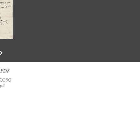
s PDF
-0090
pdf