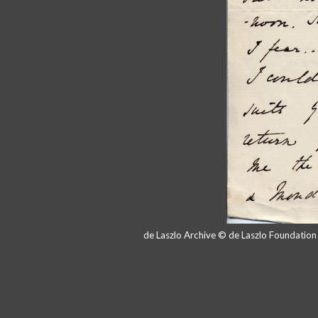
de Laszlo Archive © de Laszlo Foundatio