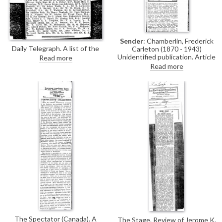
Sender
: Chamberlin, Frederick
Daily Telegraph. A list of the
Carleton (1870 - 1943)
guests (which included de
Unidentified publication. Article
Read more
László) who attended a dinner
about prehistoric monuments
Read more
given to Sir Cecil Harcourt Smith
on the island of Minorca by
on the occasion of his
Frederick Chamberlin, a
retirement as director of the
correspondent of de László.
Victoria and Albert Museum.
There is no mention of de
László.
The Spectator (Canada). A
The Stage. Review of Jerome K.