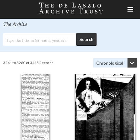
The Archive
3241 to 3260 of 3415 Records