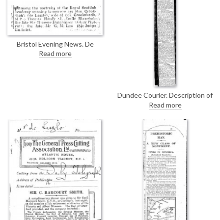
Bristol Evening News. De
László's portrait of Mrs
Read more
Crookshank [4130] will be on
view at the Royal Scottish
Academy's exhibition.
Dundee Courier. Description of
de László's portrait of Mrs
Read more
Crookshank [4130], with its
wonderfully textured, "gorgeous
shawl", on view at the Royal
Scottish Academy's annual
exhibition.