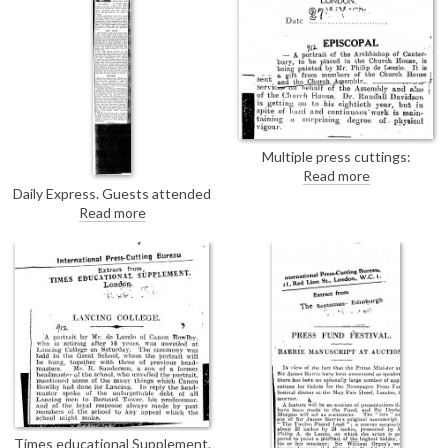
fund (see DLA097-0069).
Multiple press cuttings:
Christian World; Express &
Read more
Echo; Dublin Evening Herald
Daily Express. Guests attended
announcing de László is painting
a reception last night at
Read more
the Archbishop of Canterbury's
Londonderry House. De László's
portrait [4632].
portrait of Lady Mary Stewart
[6158] hung in one of the central
rooms.
Times educational Supplement.