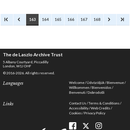
and crafts of the employees of
the Great Western Railway at
Paddington Station. No mention
of de László.
163
164
165
166
167
168
The de Laszlo Archive Trust
5 Albany Courtyard, Piccadilly
London, W1J OHF
© 2016-2026. All rights reserved.
Welcome
Üdvözöljük
Bienvenue
Languages
Willkommen
Bienvenidos
Benvenuti
Dobrodošli
Contact Us
Terms & Conditions
Links
Accessibility
Web Credits
Cookies
Privacy Policy