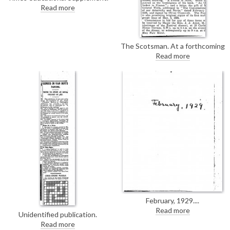
De László's portrait of Canon
Read more
Bowlby [2507] was unveiled
yesterday at Lancing College.
The Scotsman. At a forthcoming
fundraiser for the Newspaper
Read more
Press Fund, de László will donate
a “blank canvas” upon which he
will paint the portrait of the
highest bidder or his or her
nominee [6007].
February, 1929.
Read more
Unidentified publication.
Discusses an exhibition of arts
Read more