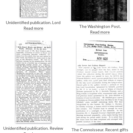
Unidentified publication. Lord
The Washington Post.
Dawson of Penn's opinions on
Read more
Illustration of de László's new
Read more
health, from his closing address
portrait of Pope Pius XI [6690].
to the Canadian and American
delegates at Wigmore Hall.
Unidentified publication. Review
The Connoisseur. Recent gifts
of Emil Fuch's autobiography. His