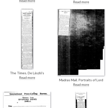
Read more
to the Lady Lever Art Gallery
Read more
book includes occasional
include de László's portrait of
"injudicious" criticisms of other
Lord Leverhulme [6043].
artists such as de László.
The Times. De László's
"excellent likeness" of William
Read more
Madras Mail. Portraits of Lord
Brand [2898] was presented to
Willingdon by Oswald Birley and
the sitter; a replica of the
Read more
Lady Willingdon [7755] by de
original portrait hangs in the
László are being exhibited at
company's boardroom.
Agnew's. Both are described as
striking likenesses.