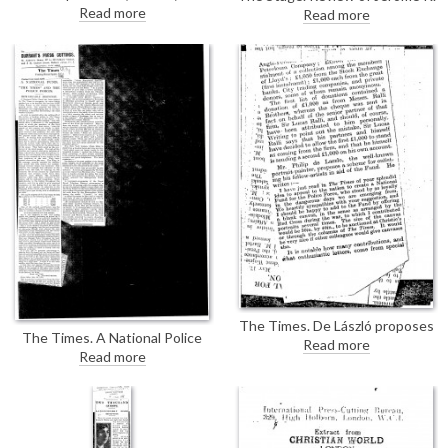
calendar prepared to serve as a
Jerome’s book "My Life and
Read more
Read more
guide of sorts to the Northcliffe
Times"; de László's portrait of
Collection includes a
Jerome [5841] serves as
reproduction of de László’a
frontispiece.
portrait of Lord Northcliffe
[4764].
The Times. De László proposes
The Times. A National Police
a scheme for enlisting his fellow-
Read more
Fund has been established by
Read more
artists in aid of the National
The Times. There is no mention
Fund for the Police Force (for his
of de László in the article, but he
contribution, see DLA097-
did contribute by donating a
0069).
"blank canvas" to be auctioned
off to raise proceeds for the