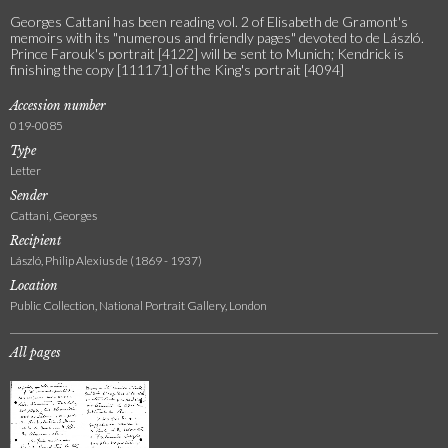
Georges Cattani has been reading vol. 2 of Elisabeth de Gramont's
memoirs with its "numerous and friendly pages" devoted to de László.
Prince Farouk's portrait [4122] will be sent to Munich; Kendrick is
finishing the copy [111171] of the King's portrait [4094]
Accession number
019-0085
Type
Letter
Sender
Cattani, Georges
Recipient
László, Philip Alexius de (1869 - 1937)
Location
Public Collection, National Portrait Gallery, London
All pages