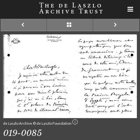
de Laszlo Archive © de Laszlo Foundation
019-0085