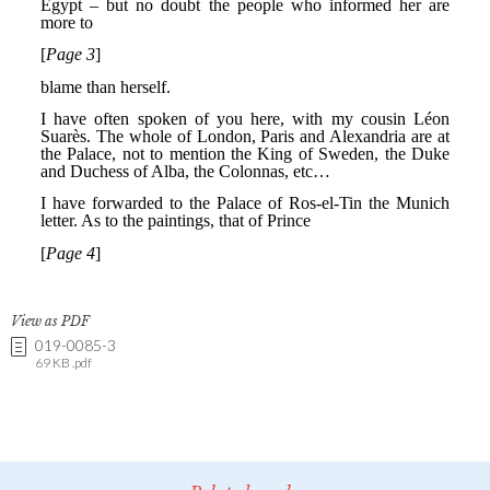
View as PDF
019-0085-3
69 KB .pdf