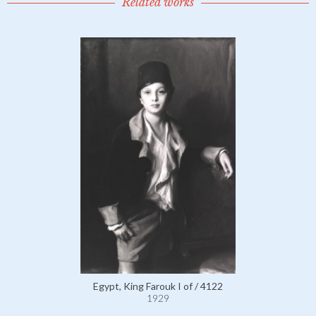
Related works
Egypt, King Farouk I of / 4122
1929