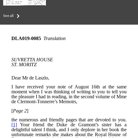
See all