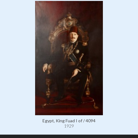
Egypt, King Fuad I of / 4094
1929