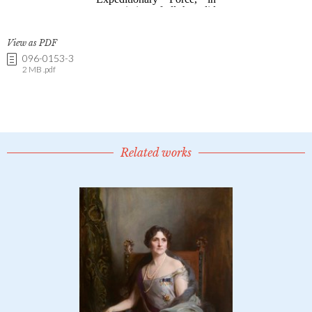
View as PDF
096-0153-3
2 MB .pdf
Related works