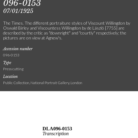
096-0153
07/01/1925
The Times. The different portraiture styles of Viscount Willingdon by
Oswald Birley and Viscountess Willingdon by de László [7755] are
described by the critic as "downright" and "courtly" respectively; the
pictures are on view at Agnew's.
Accession number
096-0153
Type
Press cutting
Location
Public Collection, National Portrait Gallery, London