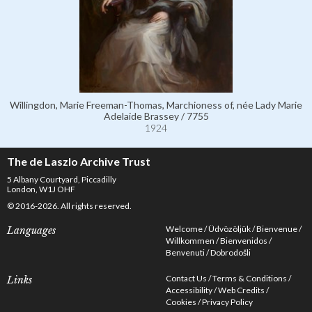
Willingdon, Marie Freeman-Thomas, Marchioness of, née Lady Marie
Adelaide Brassey / 7755
1924
The de Laszlo Archive Trust
5 Albany Courtyard, Piccadilly
London, W1J OHF
© 2016-2026. All rights reserved.
Welcome
Üdvözöljük
Bienvenue
Languages
Willkommen
Bienvenidos
Benvenuti
Dobrodošli
Contact Us
Terms & Conditions
Links
Accessibility
Web Credits
Cookies
Privacy Policy