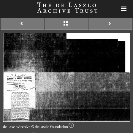
de Laszlo Archive © de Laszlo Foundation