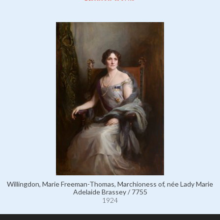
Willingdon, Marie Freeman-Thomas, Marchioness of, née Lady Marie
Adelaide Brassey / 7755
1924