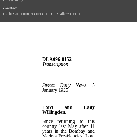
Location
Public Collection, National Portrait Gallery, London