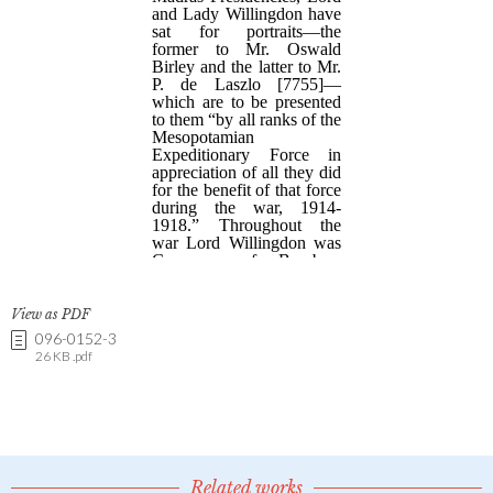
View as PDF
096-0152-3
26 KB .pdf
Related works