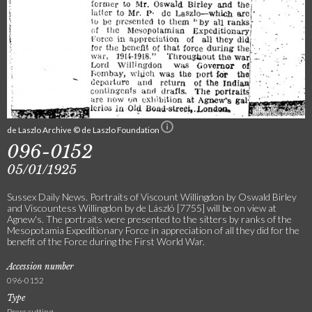
de Laszlo Archive © de Laszlo Foundation
096-0152
05/01/1925
Sussex Daily News. Portraits of Viscount Willingdon by Oswald Birley
and Viscountess Willingdon by de László [7755] will be on view at
Agnew's. The portraits were presented to the sitters by ranks of the
Mesopotamia Expeditionary Force in appreciation of all they did for the
benefit of the Force during the First World War.
Accession number
096-0152
Type
Press cutting