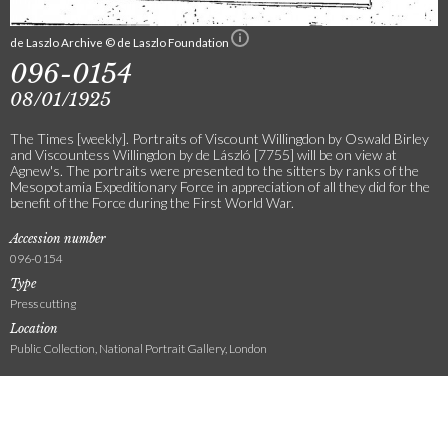
de Laszlo Archive © de Laszlo Foundation
096-0154
08/01/1925
The Times [weekly]. Portraits of Viscount Willingdon by Oswald Birley
and Viscountess Willingdon by de László [7755] will be on view at
Agnew's. The portraits were presented to the sitters by ranks of the
Mesopotamia Expeditionary Force in appreciation of all they did for the
benefit of the Force during the First World War.
Accession number
096-0154
Type
Press cutting
Location
Public Collection, National Portrait Gallery, London