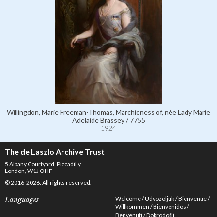
Willingdon, Marie Freeman-Thomas, Marchioness of, née Lady Marie
Adelaide Brassey / 7755
1924
The de Laszlo Archive Trust
5 Albany Courtyard, Piccadilly
London, W1J OHF
© 2016-2026. All rights reserved.
Welcome
Üdvözöljük
Bienvenue
Languages
Willkommen
Bienvenidos
Benvenuti
Dobrodošli