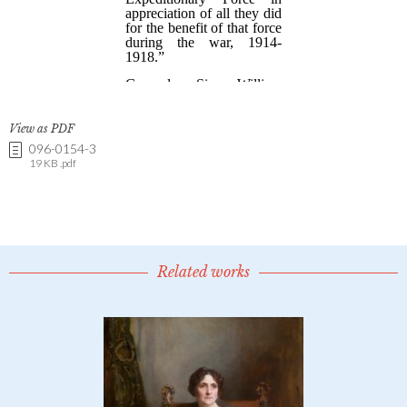
View as PDF
096-0154-3
19 KB .pdf
Related works