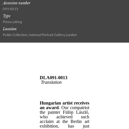
Accession number
091-0013
Type
Press cutting
Location
Public Collection, National Portrait Gallery, London