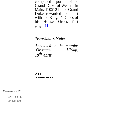
View as PDF
091-0013-3
34 KB .pdf