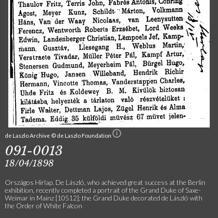
de Laszlo Archive © de Laszlo Foundation
091-0013
18/04/1898
Országos Hírlap. De László, who achieved great success at the Berlin
exhibition, recently completed a portrait of the Grand Duke of Saxe-
Weimar in Mainz [10512]; the Grand Duke decorated de László with
the Order of White Falcon