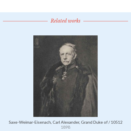
Related works
Saxe-Weimar-Eisenach, Carl Alexander, Grand Duke of / 10512
1898