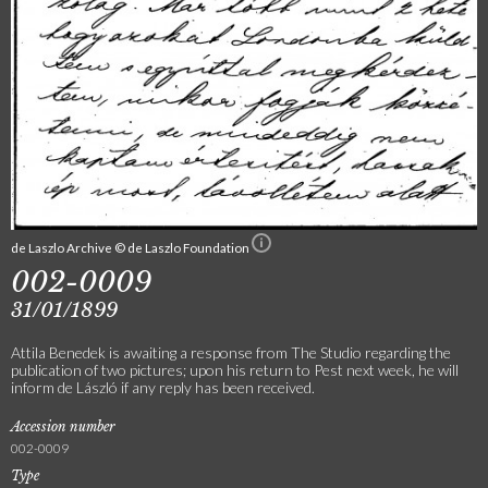
de Laszlo Archive © de Laszlo Foundation
002-0009
31/01/1899
Attila Benedek is awaiting a response from The Studio regarding the
publication of two pictures; upon his return to Pest next week, he will
inform de László if any reply has been received.
Accession number
002-0009
Type