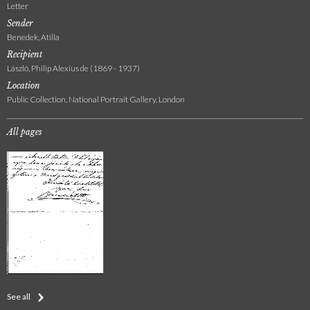
Letter
Sender
Benedek, Atilla
Recipient
László, Philip Alexius de (1869 - 1937)
Location
Public Collection, National Portrait Gallery, London
All pages
See all