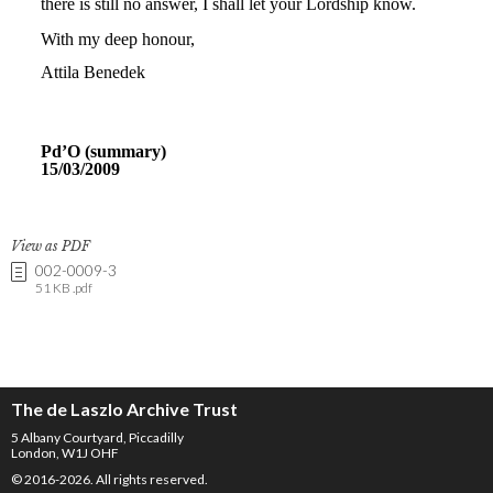
View as PDF
002-0009-3
51 KB .pdf
The de Laszlo Archive Trust
5 Albany Courtyard, Piccadilly
London, W1J OHF
© 2016-2026. All rights reserved.