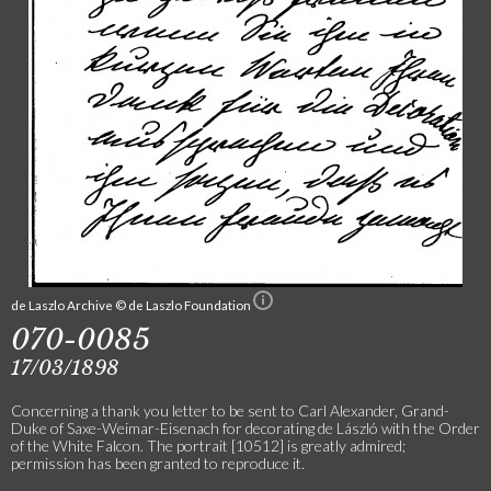
de Laszlo Archive © de Laszlo Foundation
070-0085
17/03/1898
Concerning a thank you letter to be sent to Carl Alexander, Grand-
Duke of Saxe-Weimar-Eisenach for decorating de László with the Order
of the White Falcon. The portrait [10512] is greatly admired;
permission has been granted to reproduce it.