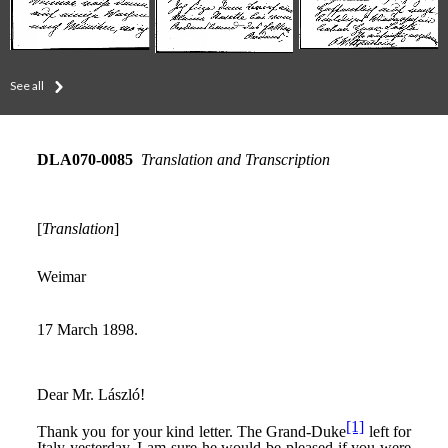
See all