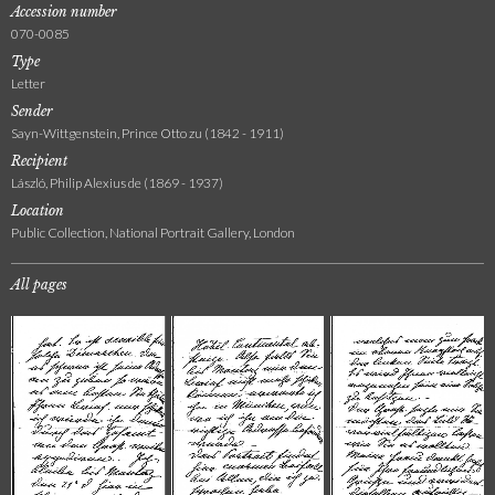
Accession number
070-0085
Type
Letter
Sender
Sayn-Wittgenstein, Prince Otto zu (1842 - 1911)
Recipient
László, Philip Alexius de (1869 - 1937)
Location
Public Collection, National Portrait Gallery, London
All pages