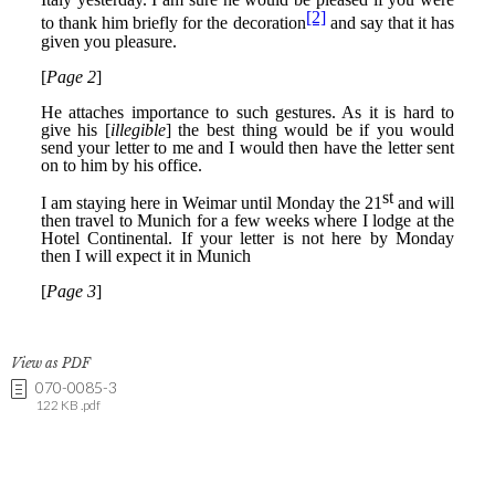
View as PDF
070-0085-3
122 KB .pdf