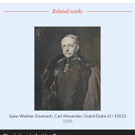
Related works
Saxe-Weimar-Eisenach, Carl Alexander, Grand Duke of / 10512
1898