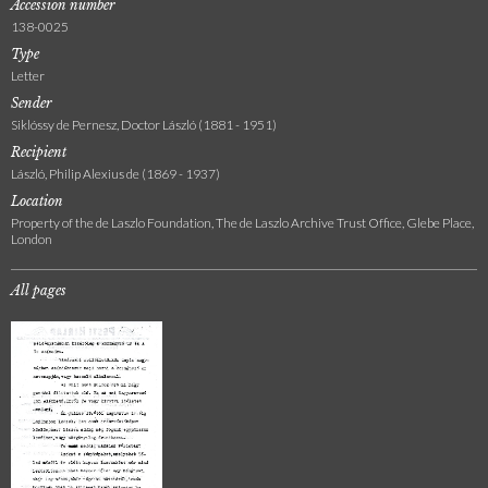
Accession number
138-0025
Type
Letter
Sender
Siklóssy de Pernesz, Doctor László (1881 - 1951)
Recipient
László, Philip Alexius de (1869 - 1937)
Location
Property of the de Laszlo Foundation, The de Laszlo Archive Trust Office, Glebe Place,
London
All pages