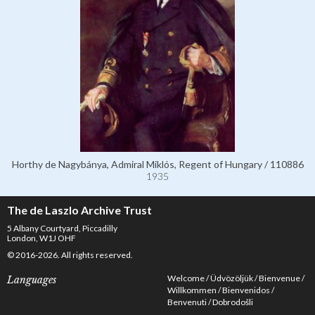
Horthy de Nagybánya, Admiral Miklós, Regent of Hungary / 110886
1935
The de Laszlo Archive Trust
5 Albany Courtyard, Piccadilly
London, W1J OHF
© 2016-2026. All rights reserved.
Welcome
Üdvözöljük
Bienvenue
Languages
Willkommen
Bienvenidos
Benvenuti
Dobrodošli