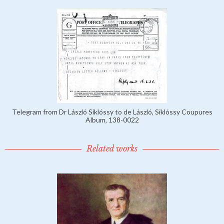
Telegram from Dr László Siklóssy to de László, Siklóssy Coupures
Album, 138-0022
Related works