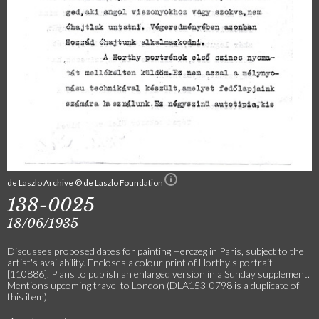
de Laszlo Archive © de Laszlo Foundation
138-0025
18/06/1935
Discusses proposed dates for painting Herczeg in Paris, subject to the
artist's availability. Encloses a colour print of Horthy's portrait
[110886]. Plans to publish an enlarged version in a Sunday supplement.
Mentions upcoming travel to London (DLA153-0798 is a duplicate of
this item).