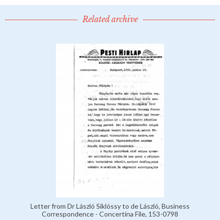
Related archive
Letter from Dr László Siklóssy to de László, Business
Correspondence - Concertina File, 153-0798