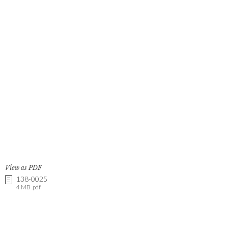
View as PDF
138-0025
4 MB .pdf