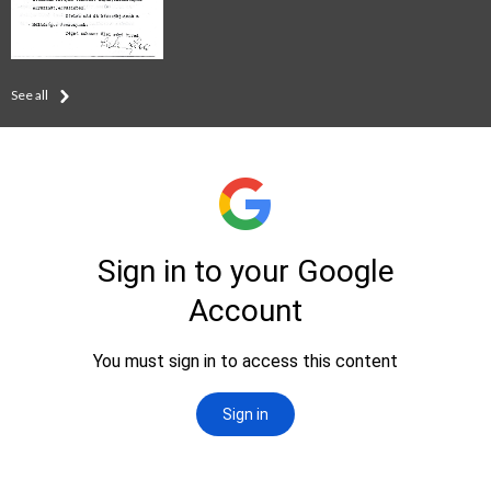
See all