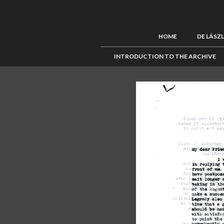
HOME
DE LÁSZ
INTRODUCTION TO THE ARCHIVE