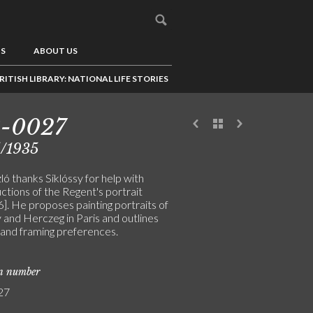
US
ABOUT US
RITISH LIBRARY: NATIONAL LIFE STORIES
8-0027
5/1935
ó thanks Siklóssy for help with
ctions of the Regent's portrait
]. He proposes painting portraits of
 and Herczeg in Paris and outlines
 and framing preferences.
on number
27