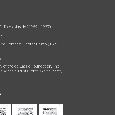
Philip Alexius de (1869 - 1937)
nt
y de Pernesz, Doctor László (1881 -
n
y of the de Laszlo Foundation, The
o Archive Trust Office, Glebe Place,
s