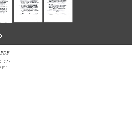
s PDF
-0027
 .pdf