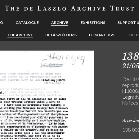
LÓ
CATALOGUE
ARCHIVE
EXHIBITIONS
SUPPORT 
THE ARCHIVE
DE LÁSZLÓ FILMS
FILM ARCHIVE
THE B
13
21/0
De Lászl
reprodu
[110886
Legrady
his fees
Accessi
138-00