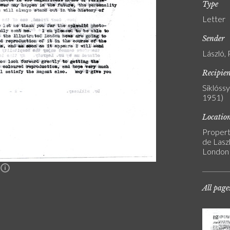
Type
Letter
Sender
László, 
Recipie
Siklóss
1951)
Locatio
Propert
de Laszl
London
n
All page