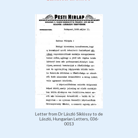
Letter from Dr László Siklóssy to de
László, Hungarian Letters, 036-
0013