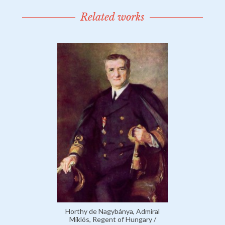
Related works
Horthy de Nagybánya, Admiral
Miklós, Regent of Hungary /