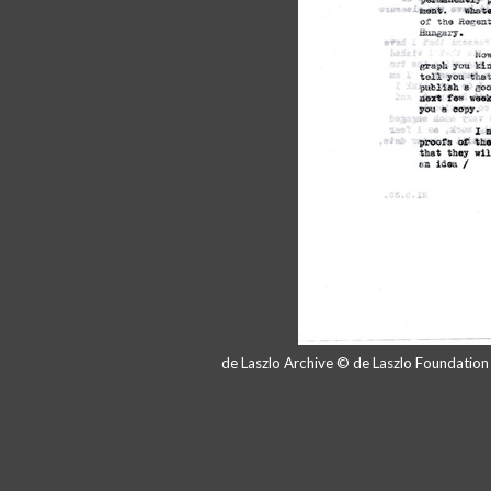
de Laszlo Archive © de Laszlo Foundatio