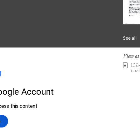
See all
View a
138
12 MB