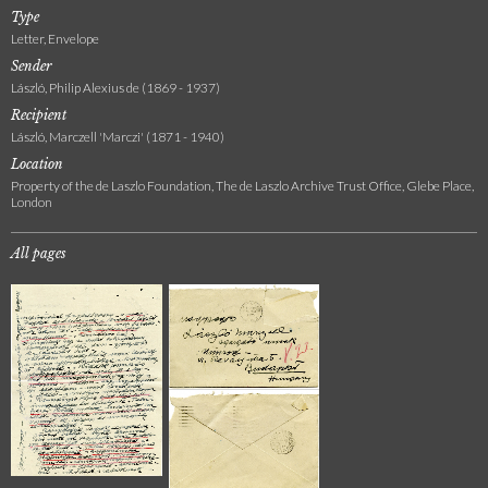
Type
Letter, Envelope
Sender
László, Philip Alexius de (1869 - 1937)
Recipient
László, Marczell 'Marczi' (1871 - 1940)
Location
Property of the de Laszlo Foundation, The de Laszlo Archive Trust Office, Glebe Place,
London
All pages