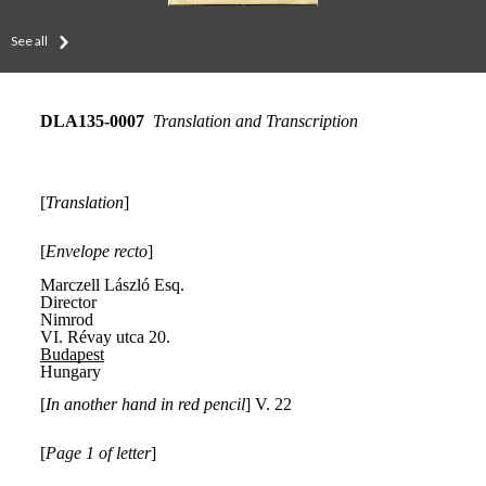
See all