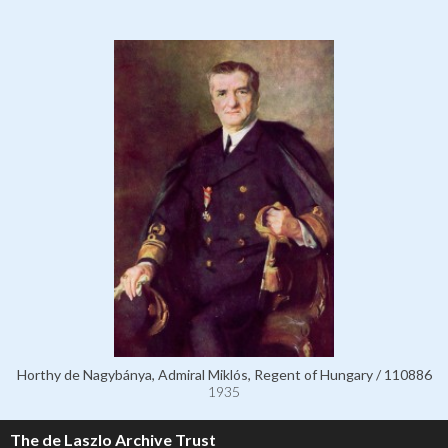
Horthy de Nagybánya, Admiral Miklós, Regent of Hungary / 110886
1935
The de Laszlo Archive Trust