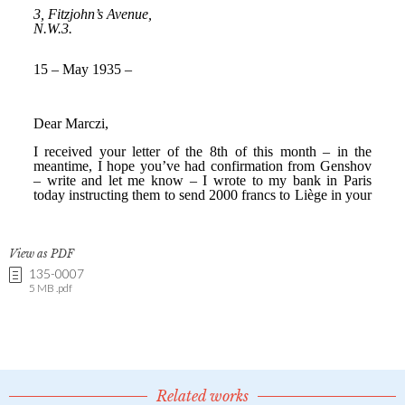
View as PDF
135-0007
5 MB .pdf
Related works