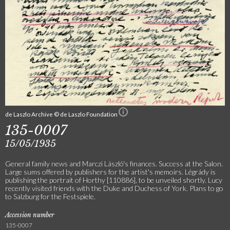
de Laszlo Archive © de Laszlo Foundation
135-0007
15/05/1935
General family news and Marczi László's finances. Success at the Salon.
Large sums offered by publishers for the artist's memoirs. Légrády is
publishing the portrait of Horthy [110886], to be unveiled shortly. Lucy
recently visited friends with the Duke and Duchess of York. Plans to go
to Salzburg for the Festspiele.
Accession number
135-0007