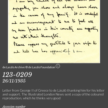
de Laszlo Archive © de Laszlo Foundation
123-0209
26/11/1935
Letter from George II of Greece to de László thanking him for his letter
and support. The Illustrated London News sent a copy of the coloured
reproduction, which he thinks very good
Accession number