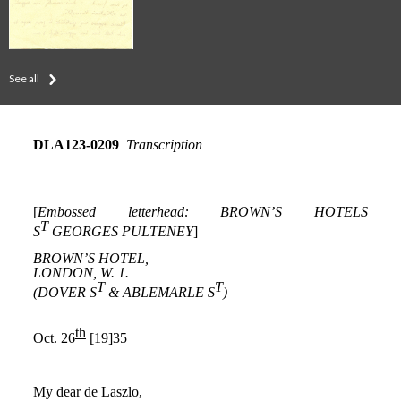
See all