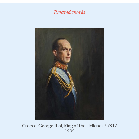
Related works
Greece, George II of, King of the Hellenes / 7817
1935