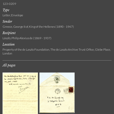
123-0209
Type
Letter, Envelope
Sender
Greece, George II of, King of the Hellenes (1890 - 1947)
Recipient
László, Philip Alexius de (1869 - 1937)
Location
Property of the de Laszlo Foundation, The de Laszlo Archive Trust Office, Glebe Place,
London
All pages