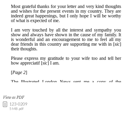
View as PDF
123-0209
5 MB .pdf