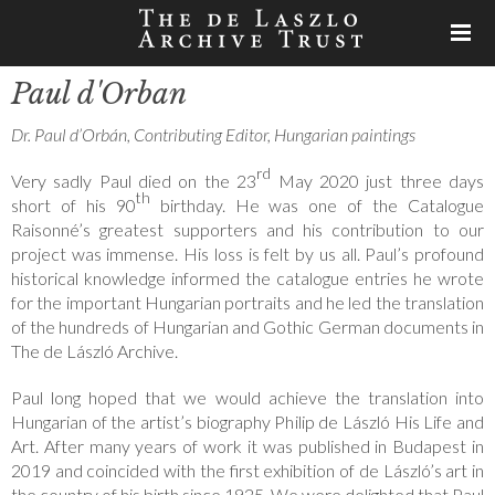
Paul d'Orban
Dr. Paul d’Orbán, Contributing Editor, Hungarian paintings
rd
Very sadly Paul died on the 23
May 2020 just three days
th
short of his 90
birthday. He was one of the Catalogue
Raisonné’s greatest supporters and his contribution to our
project was immense. His loss is felt by us all. Paul’s profound
historical knowledge informed the catalogue entries he wrote
for the important Hungarian portraits and he led the translation
of the hundreds of Hungarian and Gothic German documents in
The de László Archive.
Paul long hoped that we would achieve the translation into
Hungarian of the artist’s biography Philip de László His Life and
Art. After many years of work it was published in Budapest in
2019 and coincided with the first exhibition of de László’s art in
the country of his birth since 1925. We were delighted that Paul