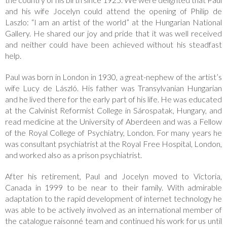
and his wife Jocelyn could attend the opening of Philip de
Laszlo: “I am an artist of the world” at the Hungarian National
Gallery. He shared our joy and pride that it was well received
and neither could have been achieved without his steadfast
help.
Paul was born in London in 1930, a great-nephew of the artist’s
wife Lucy de László. His father was Transylvanian Hungarian
and he lived there for the early part of his life. He was educated
at the Calvinist Reformist College in Sárospatak, Hungary, and
read medicine at the University of Aberdeen and was a Fellow
of the Royal College of Psychiatry, London. For many years he
was consultant psychiatrist at the Royal Free Hospital, London,
and worked also as a prison psychiatrist.
After his retirement, Paul and Jocelyn moved to Victoria,
Canada in 1999 to be near to their family. With admirable
adaptation to the rapid development of internet technology he
was able to be actively involved as an international member of
the catalogue raisonné team and continued his work for us until