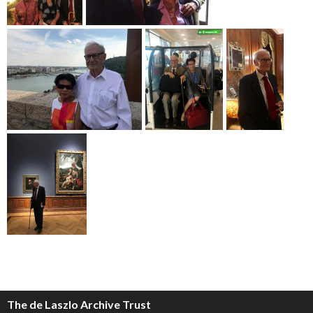
The de Laszlo Archive Trust