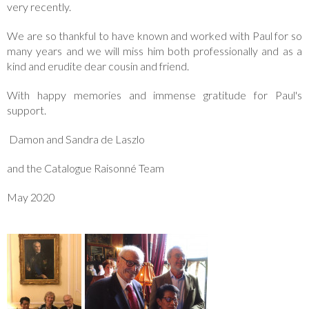
very recently.
We are so thankful to have known and worked with Paul for so
many years and we will miss him both professionally and as a
kind and erudite dear cousin and friend.
With happy memories and immense gratitude for Paul's
support.
Damon and Sandra de Laszlo
and the Catalogue Raisonné Team
May 2020