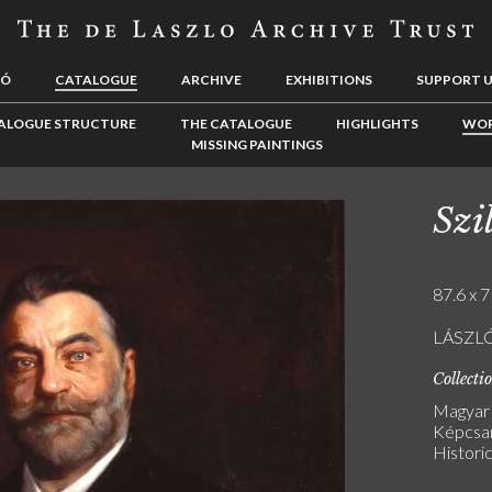
LÓ
CATALOGUE
ARCHIVE
EXHIBITIONS
SUPPORT 
ALOGUE STRUCTURE
THE CATALOGUE
HIGHLIGHTS
WOR
MISSING PAINTINGS
Szi
87.6 x 7
LÁSZLÓ 
Collecti
Magyar
Képcsar
Historic