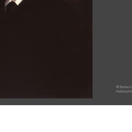
© Stefan O
National