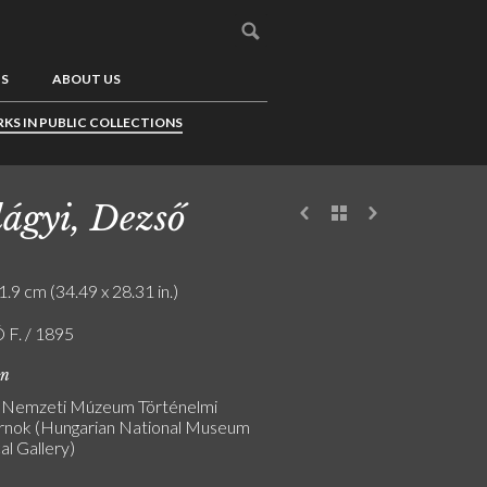
US
ABOUT US
KS IN PUBLIC COLLECTIONS
lágyi, Dezső
1.9 cm (34.49 x 28.31 in.)
F. / 1895
on
 Nemzeti Múzeum Történelmi
nok (Hungarian National Museum
al Gallery)