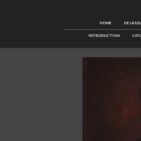
HOME
DE LÁSZ
INTRODUCTION
CAT