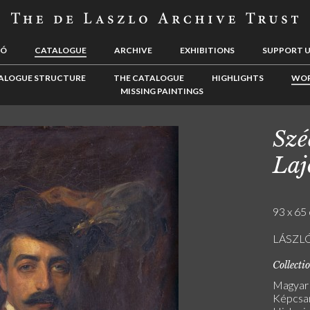
LÓ
CATALOGUE
ARCHIVE
EXHIBITIONS
SUPPORT 
ALOGUE STRUCTURE
THE CATALOGUE
HIGHLIGHTS
WOR
MISSING PAINTINGS
Szé
Laj
93 x 65 
LÁSZLÓ
Collecti
Magyar
Képcsar