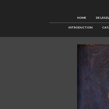
HOME
DE LÁSZ
INTRODUCTION
CAT