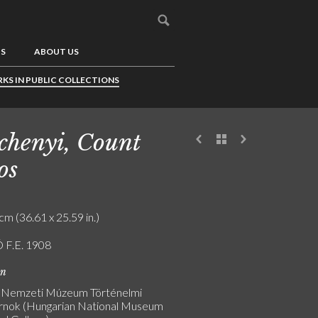
US
ABOUT US
KS IN PUBLIC COLLECTIONS
chenyi, Count
os
cm (36.61 x 25.59 in.)
 F.E. 1908
on
 Nemzeti Múzeum Történelmi
nok (Hungarian National Museum