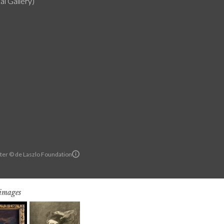
al Gallery)
ter © de Laszlo Foundation
 images