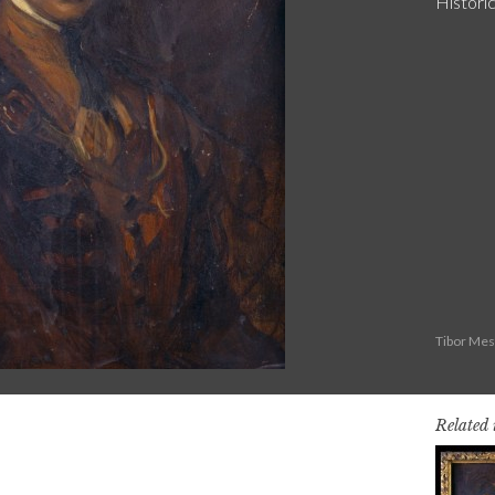
Historic
Tibor Mes
Related