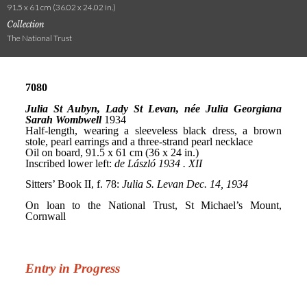
91.5 x 61 cm (36.02 x 24.02 in.)
Collection
The National Trust