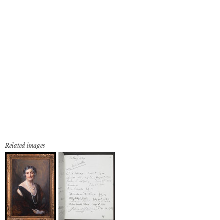
Related images