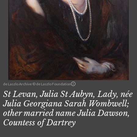
de Laszlo Archive © de Laszlo Foundation
St Levan, Julia St Aubyn, Lady, née
Julia Georgiana Sarah Wombwell;
other married name Julia Dawson,
Countess of Dartrey