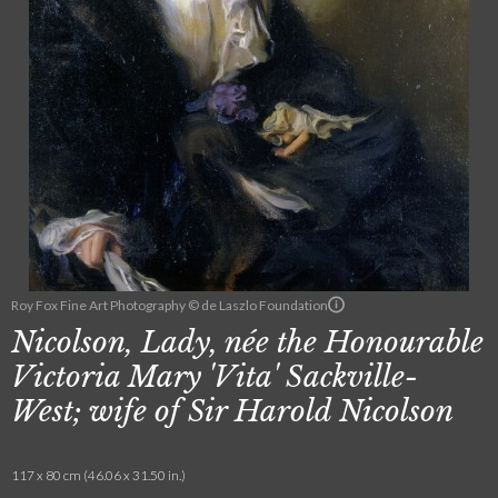
Roy Fox Fine Art Photography © de Laszlo Foundation
Nicolson, Lady, née the Honourable
Victoria Mary 'Vita' Sackville-
West; wife of Sir Harold Nicolson
117 x 80 cm (46.06 x 31.50 in.)