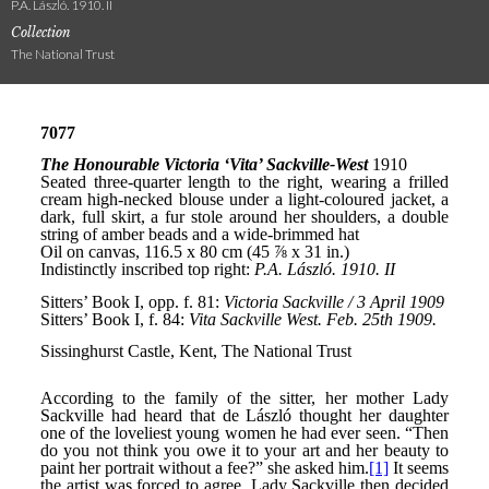
P.A. László. 1910. II
Collection
The National Trust