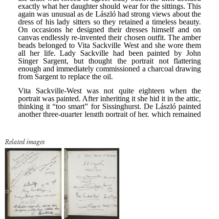
Related images