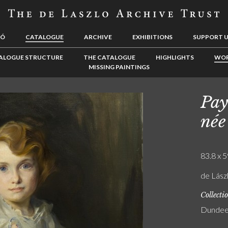
LÓ
CATALOGUE
ARCHIVE
EXHIBITIONS
SUPPORT 
ALOGUE STRUCTURE
THE CATALOGUE
HIGHLIGHTS
WOR
MISSING PAINTINGS
Pay
née
83.8 x 5
de Lászl
Collecti
Dundee 