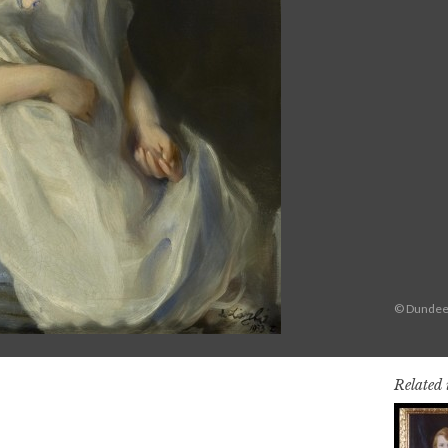
© Dundee 
Related