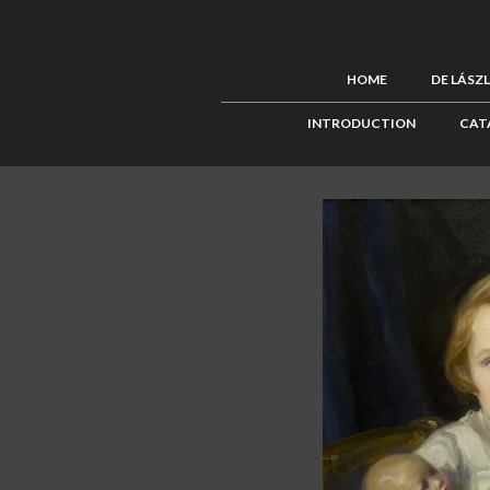
HOME
DE LÁSZ
INTRODUCTION
CAT