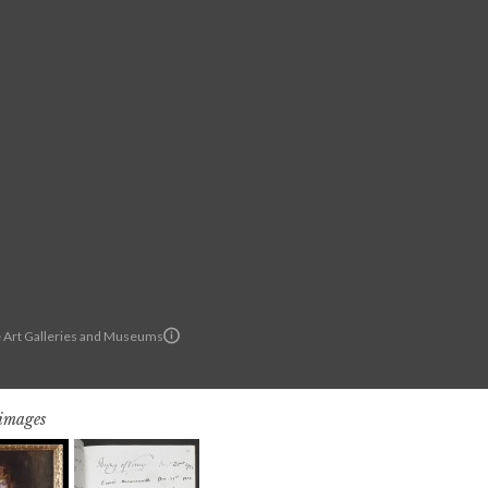
Art Galleries and Museums
 images