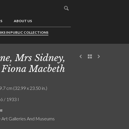
US
ABOUT US
KS IN PUBLIC COLLECTIONS
ne, Mrs Sidney,
 Fiona Macbeth
9.7 cm (32.99 x 23.50 in.)
ó / 1933 I
on
Art Galleries And Museums