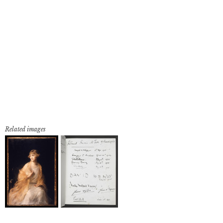
Related images