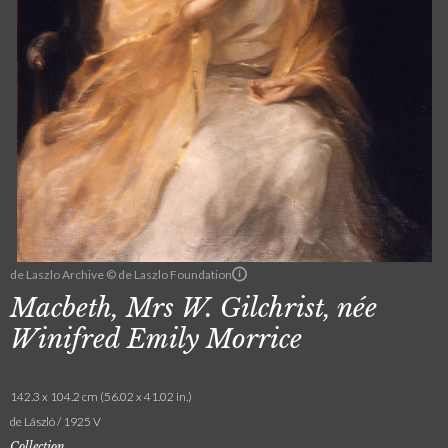
de Laszlo Archive © de Laszlo Foundation
Macbeth, Mrs W. Gilchrist, née
Winifred Emily Morrice
142.3 x 104.2 cm (56.02 x 41.02 in.)
de László / 1925 V
Collection