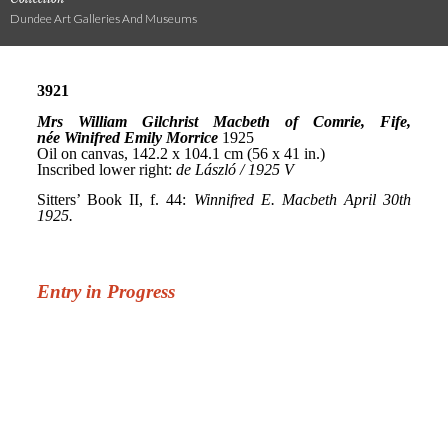
Dundee Art Galleries And Museums