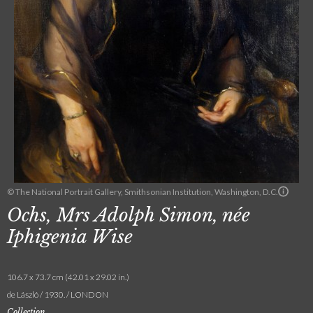
© The National Portrait Gallery, Smithsonian Institution, Washington, D.C.
Ochs, Mrs Adolph Simon, née
Iphigenia Wise
106.7 x 73.7 cm (42.01 x 29.02 in.)
de László / 1930. / LONDON
Collection