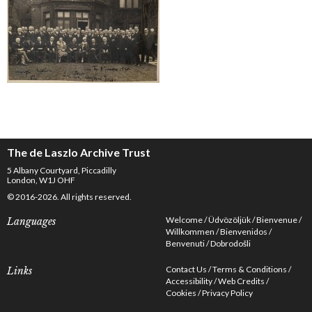
The de Laszlo Archive Trust
5 Albany Courtyard, Piccadilly
London, W1J OHF
© 2016-2026. All rights reserved.
Welcome
Üdvözöljük
Bienvenue
Languages
Willkommen
Bienvenidos
Benvenuti
Dobrodošli
Contact Us
Terms & Conditions
Links
Accessibility
Web Credits
Cookies
Privacy Policy