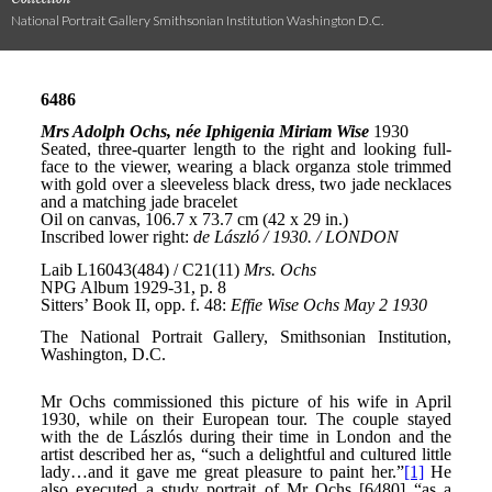
National Portrait Gallery Smithsonian Institution Washington D.C.