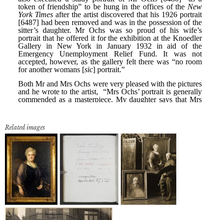
Related images