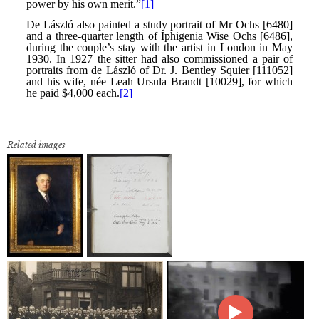
Related images