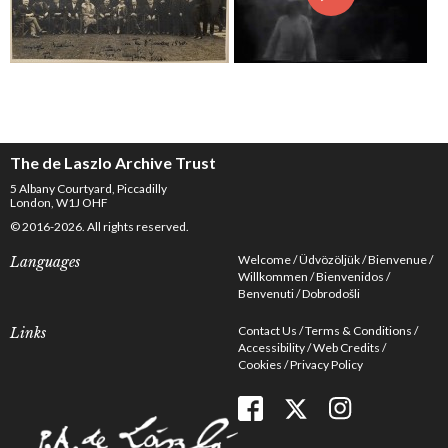
The de Laszlo Archive Trust
5 Albany Courtyard, Piccadilly
London, W1J OHF
© 2016-2026. All rights reserved.
Welcome
Üdvözöljük
Bienvenue
Languages
Willkommen
Bienvenidos
Benvenuti
Dobrodošli
Contact Us
Terms & Conditions
Links
Accessibility
Web Credits
Cookies
Privacy Policy