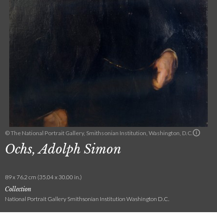
© The National Portrait Gallery, Smithsonian Institution, Washington, D.C.
Ochs, Adolph Simon
89 x 76.2 cm (35.04 x 30.00 in.)
Collection
National Portrait Gallery Smithsonian Institution Washington D.C.