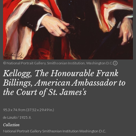
© National Portrait Gallery, Smithsonian Institution, Washington D.C.
Kellogg, The Honourable Frank
Billings, American Ambassador to
the Court of St. James's
95.3 x 74.9 cm (37.52 x 29.49 in.)
de László / 1925. II.
Collection
National Portrait Gallery Smithsonian Institution Washington D.C.