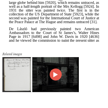
Related images