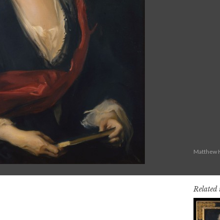
Matthew H
Related