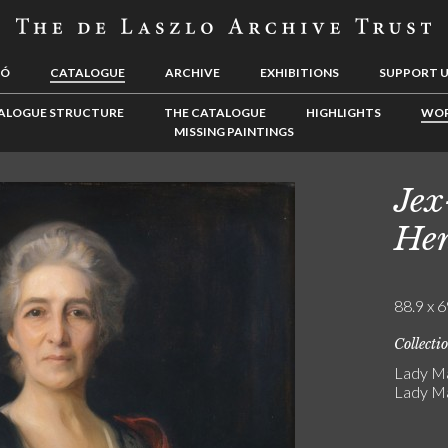
LÓ
CATALOGUE
ARCHIVE
EXHIBITIONS
SUPPORT 
ALOGUE STRUCTURE
THE CATALOGUE
HIGHLIGHTS
WOR
MISSING PAINTINGS
Jex
Hen
88.9 x 6
Collecti
Lady Ma
Lady Ma