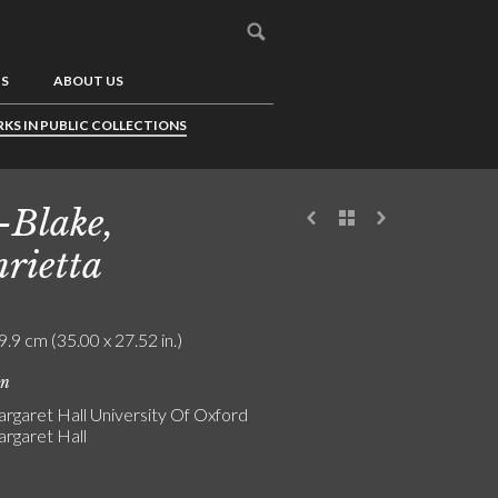
US
ABOUT US
KS IN PUBLIC COLLECTIONS
-Blake,
rietta
9.9 cm (35.00 x 27.52 in.)
on
rgaret Hall University Of Oxford
rgaret Hall