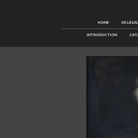
HOME
DE LÁSZ
INTRODUCTION
CAT