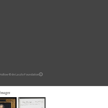
ollow © de Laszlo Foundation
 images