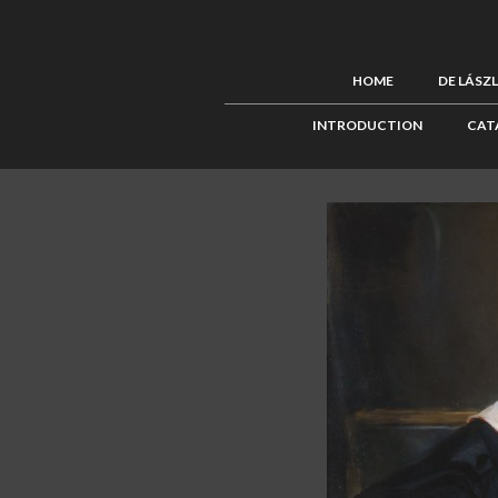
HOME
DE LÁSZ
INTRODUCTION
CAT