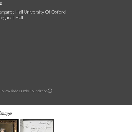
on
rgaret Hall University Of Oxford
rgaret Hall
ollow © de Laszlo Foundation
 images