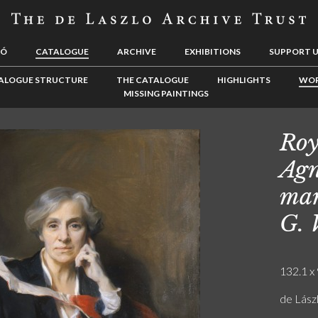
LÓ
CATALOGUE
ARCHIVE
EXHIBITIONS
SUPPORT 
ALOGUE STRUCTURE
THE CATALOGUE
HIGHLIGHTS
WOR
MISSING PAINTINGS
Roy
Agn
mar
G. 
132.1 x 
de Lászl