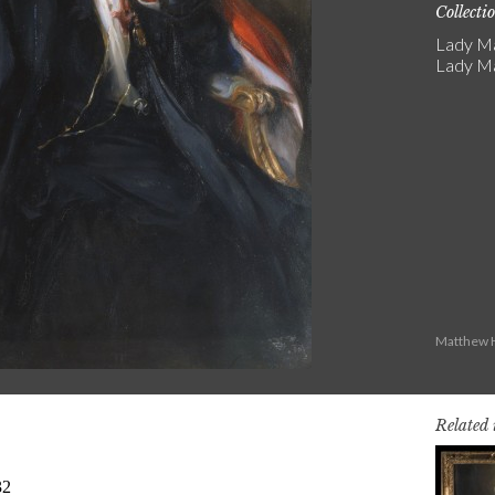
Collecti
Lady Ma
Lady Ma
Matthew H
Related