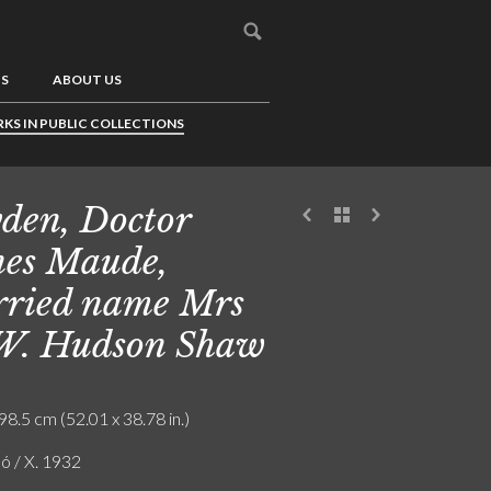
US
ABOUT US
KS IN PUBLIC COLLECTIONS
den, Doctor
es Maude,
ried name Mrs
W. Hudson Shaw
98.5 cm (52.01 x 38.78 in.)
ó / X. 1932