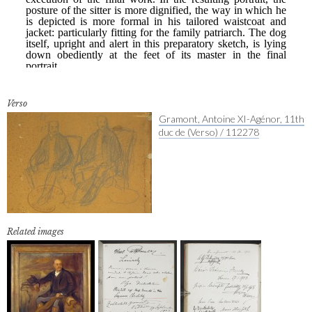
Verso
Gramont, Antoine XI-Agénor, 11th
duc de (Verso) / 112278
Related images