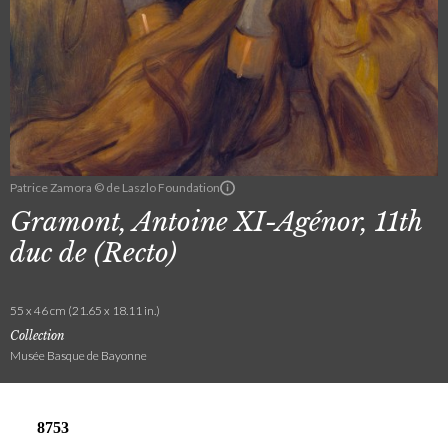
Patrice Zamora © de Laszlo Foundation
Gramont, Antoine XI-Agénor, 11th
duc de (Recto)
55 x 46 cm (21.65 x 18.11 in.)
Collection
Musée Basque de Bayonne