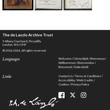
The de Laszlo Archive Trust
5 Albany Courtyard, Piccadilly
London, W1J OHF
© 2016-2026. All rights reserved.
Welcome
Üdvözöljük
Bienvenue
Languages
Willkommen
Bienvenidos
Benvenuti
Dobrodošli
Contact Us
Terms & Conditions
Links
Accessibility
Web Credits
Cookies
Privacy Policy