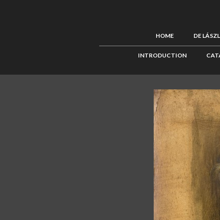
HOME
DE LÁSZ
INTRODUCTION
CAT