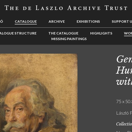
LÓ
CATALOGUE
ARCHIVE
EXHIBITIONS
SUPPORT 
ALOGUE STRUCTURE
THE CATALOGUE
HIGHLIGHTS
WOR
MISSING PAINTINGS
Gen
Hun
wit
75 x 50.
László F
Collecti