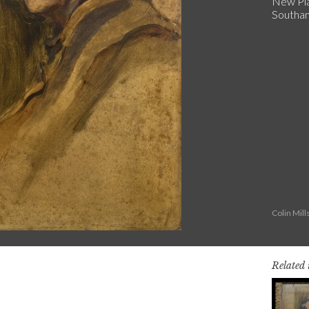
New Pla
Southa
Colin Mil
Related