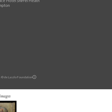
ce Hotel Shirrel Heath
mpton
ls © de Laszlo Foundation
 images