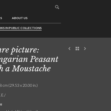
US
ABOUT US
KS IN PUBLIC COLLECTIONS
re picture:
garian Peasant
h a Moustache
8 cm (29.53 x 20.00 in.)
.E./
on