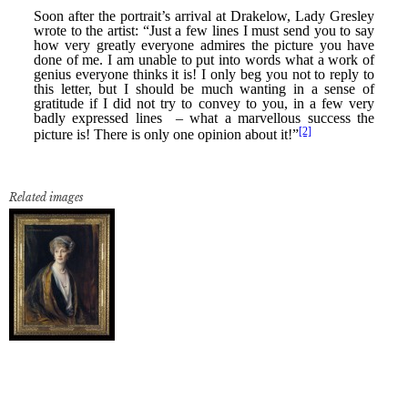
Related images