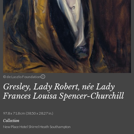
© de Laszlo Foundation
Gresley, Lady Robert, née Lady
Frances Louisa Spencer-Churchill
97.8 x 71.8 cm (38.50 x 28.27 in.)
Collection
New Place Hotel Shirrel Heath Southampton