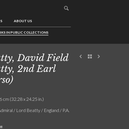
US
ABOUT US
KS IN PUBLIC COLLECTIONS
tty, David Field
tty, 2nd Earl
rso)
6 cm (32.28 x 24.25 in.)
dmiral / Lord Beatty / England / P.A.
on