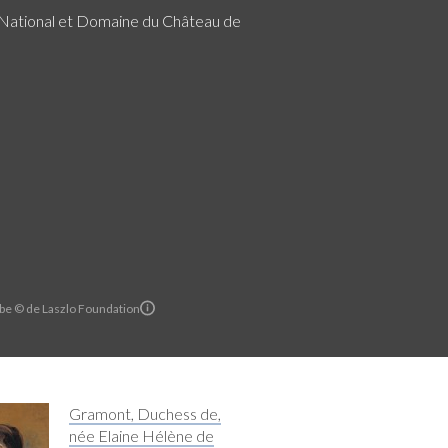
ational et Domaine du Château de
rbe © de Laszlo Foundation
Gramont, Duchess de,
née Elaine Hélène de