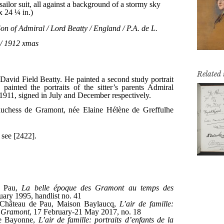
Related