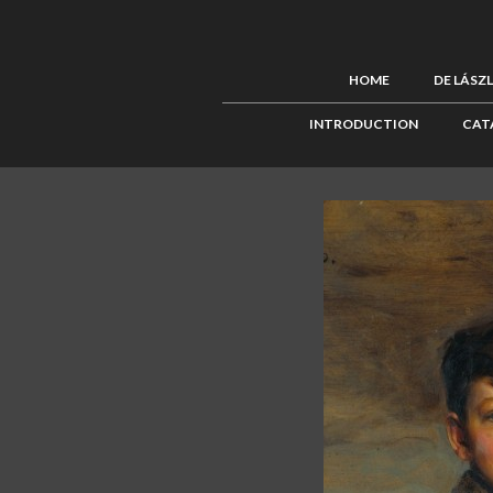
HOME
DE LÁSZ
INTRODUCTION
CAT