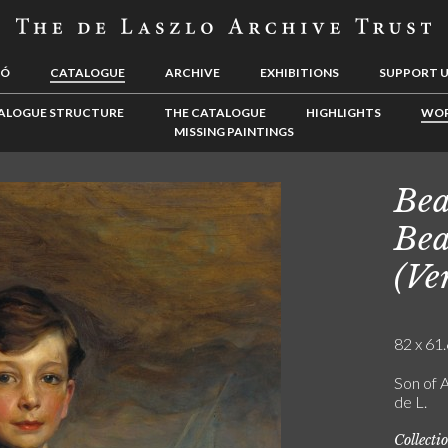
LÓ
CATALOGUE
ARCHIVE
EXHIBITIONS
SUPPORT 
ALOGUE STRUCTURE
THE CATALOGUE
HIGHLIGHTS
WOR
MISSING PAINTINGS
Bea
Bea
(Ve
82 x 61.
Son of A
de L.
Collecti