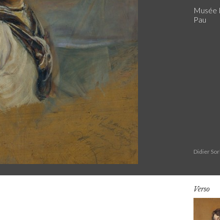
Musée N
Pau
Didier So
Verso