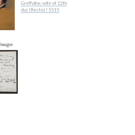
Greffulhe; wife of 12th
duc (Recto) / 5515
 images