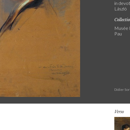
in devot
László
Collecti
Musée N
Pau
Didier So
Verso