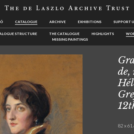
LÓ
CATALOGUE
ARCHIVE
EXHIBITIONS
SUPPORT 
ALOGUE STRUCTURE
THE CATALOGUE
HIGHLIGHTS
WOR
MISSING PAINTINGS
Gra
de,
Hél
Gre
12t
82 x 61.