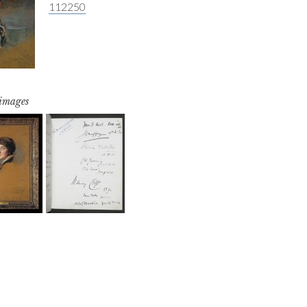
112250
 images