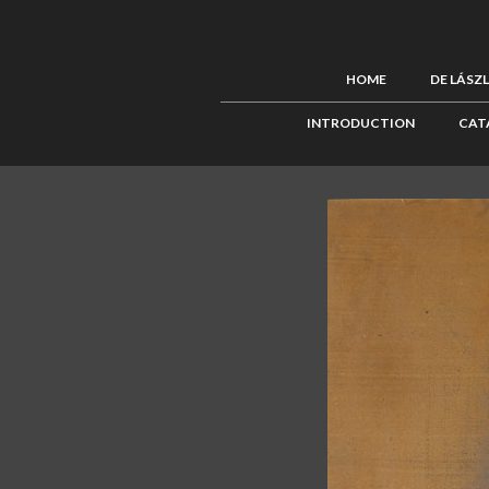
HOME
DE LÁSZ
INTRODUCTION
CAT