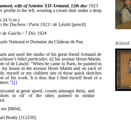
Related