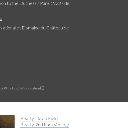
ion to the Duchess / Paris 1923 / de
on
ational et Domaine du Château de
rbe © de Laszlo Foundation
Beatty, David Field
Beatty, 2nd Earl (Verso) /