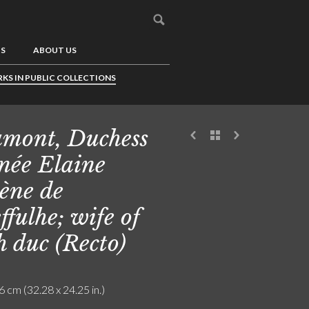
US
ABOUT US
KS IN PUBLIC COLLECTIONS
mont, Duchess
 née Elaine
ène de
ffulhe; wife of
h duc (Recto)
6 cm (32.28 x 24.25 in.)