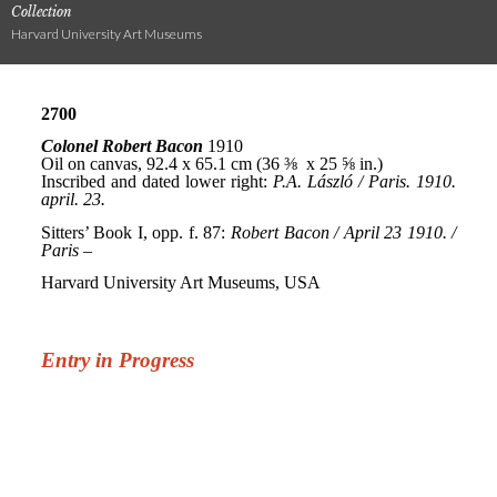
Collection
Harvard University Art Museums