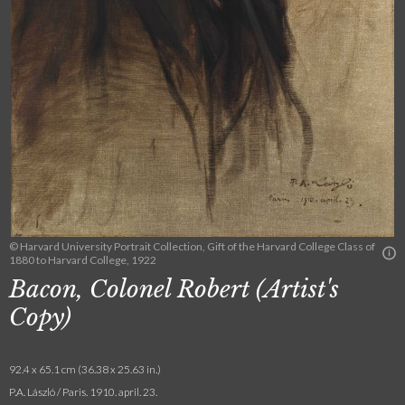
© Harvard University Portrait Collection, Gift of the Harvard College Class of
1880 to Harvard College, 1922
Bacon, Colonel Robert (Artist's
Copy)
92.4 x 65.1 cm (36.38 x 25.63 in.)
P.A. László / Paris. 1910. april. 23.