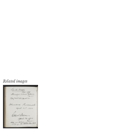
Related images