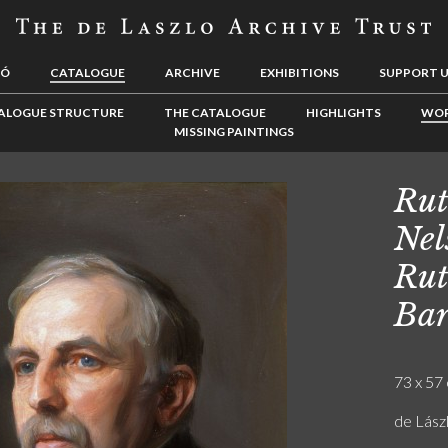
LÓ
CATALOGUE
ARCHIVE
EXHIBITIONS
SUPPORT 
ALOGUE STRUCTURE
THE CATALOGUE
HIGHLIGHTS
WOR
MISSING PAINTINGS
Rut
Nel
Rut
Ba
73 x 57 
de Lász