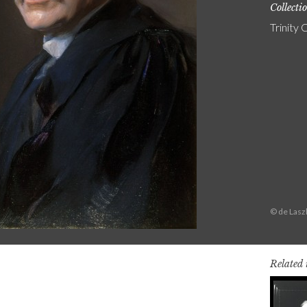
Collecti
Trinity 
© de Lasz
Related