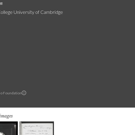
on
College University of Cambridge
lo Foundation
 images