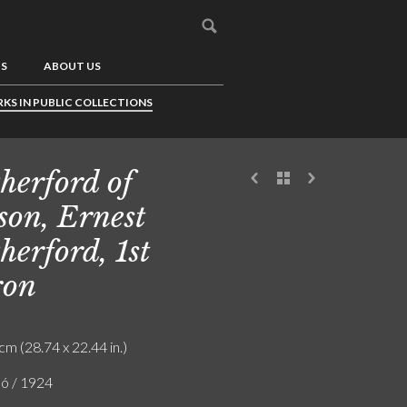
US
ABOUT US
KS IN PUBLIC COLLECTIONS
herford of
son, Ernest
herford, 1st
ron
cm (28.74 x 22.44 in.)
ló / 1924