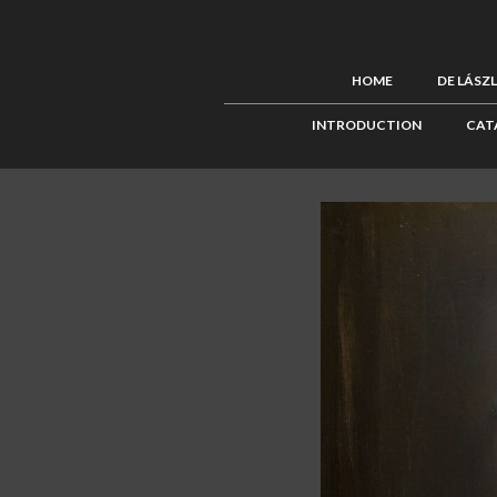
HOME
DE LÁSZ
INTRODUCTION
CAT