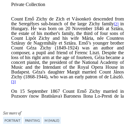
See more of
PORTRAIT
PAINTING
M (MALE)