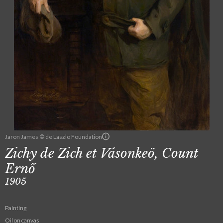
Jaron James © de Laszlo Foundation
Zichy de Zich et Vásonkeö, Count
Ernő
1905
Painting
Oil on canvas