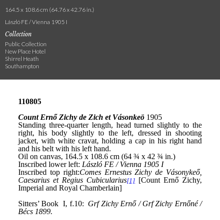
164.5 x 108.6 cm (64.76 x 42.76 in.)
László FE / Vienna 1905 I
Collection
Public Collection
New Place Hotel
Shirrel Heath
Southampton