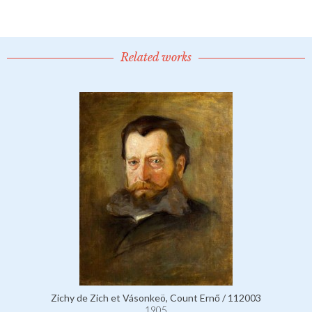
Related works
Zichy de Zich et Vásonkeö, Count Ernő / 112003
1905