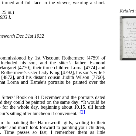
Related