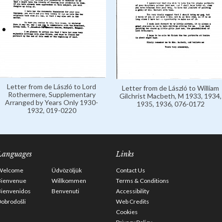
Letter from de László to Lord
Letter from de László to William
Rothermere, Supplementary
Gilchrist Macbeth, M 1933, 1934,
Arranged by Years Only 1930-
1935, 1936, 076-0172
1932, 019-0220
Languages
Links
Welcome
Üdvözöljük
Contact Us
Bienvenue
Willkommen
Terms & Conditions
Bienvenidos
Benvenuti
Accessibility
obrodošli
Web Credits
Cookies