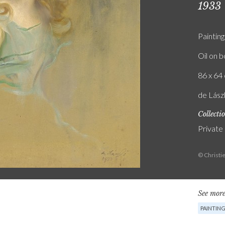
1933
Painting
Oil on 
86 x 64 
de Lászl
Collecti
Private
© Christi
See more
PAINTIN