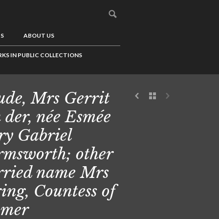
US
ABOUT US
KS IN PUBLIC COLLECTIONS
de, Mrs Gerrit
 der, née Esmée
y Gabriel
msworth; other
ried name Mrs
ing, Countess of
omer