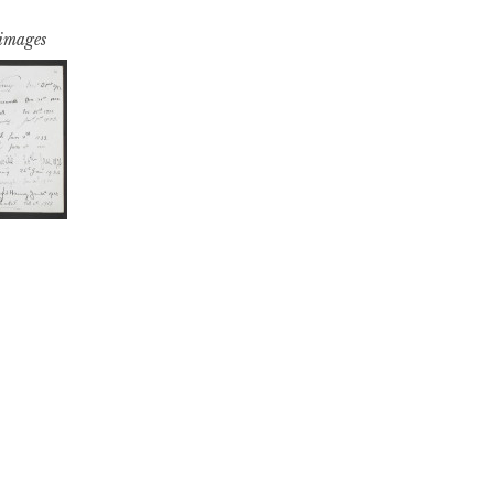
 images