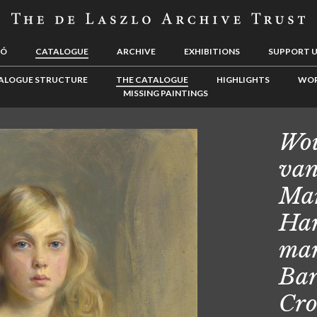
LÓ
CATALOGUE
ARCHIVE
EXHIBITIONS
SUPPORT 
ALOGUE STRUCTURE
THE CATALOGUE
HIGHLIGHTS
WOR
MISSING PAINTINGS
Wou
van
Mar
Har
mar
Bar
Cr