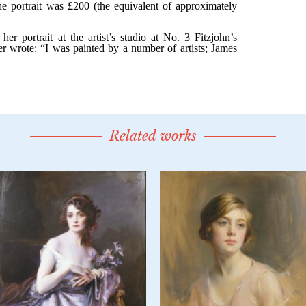
Related works