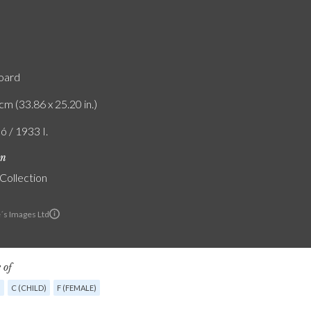
board
cm (33.86 x 25.20 in.)
ó / 1933 I.
on
 Collection
e´s Images Ltd
 of
G
C (CHILD)
F (FEMALE)