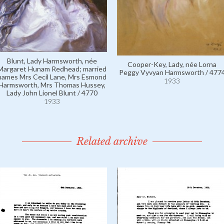
Blunt, Lady Harmsworth, née
Cooper-Key, Lady, née Lorna
Margaret Hunam Redhead; married
Peggy Vyvyan Harmsworth / 477
names Mrs Cecil Lane, Mrs Esmond
1933
Harmsworth, Mrs Thomas Hussey,
Lady John Lionel Blunt / 4770
1933
Related archive