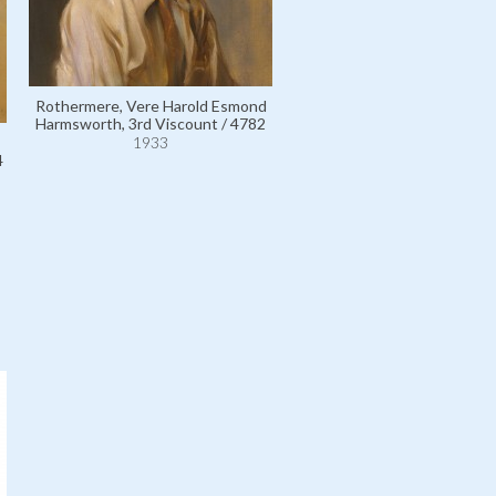
Rothermere, Vere Harold Esmond
Harmsworth, 3rd Viscount / 4782
Rothermere, Harold Sidn
1933
Harmsworth, 1st Viscount /
4
1933