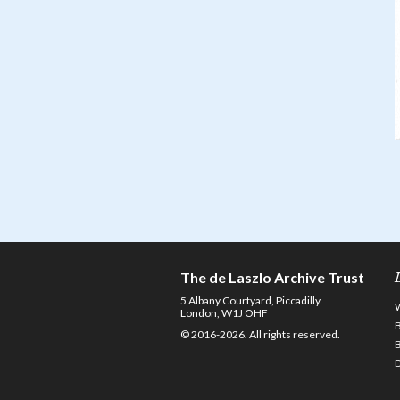
The de Laszlo Archive Trust
5 Albany Courtyard, Piccadilly
London, W1J OHF
© 2016-2026. All rights reserved.
D