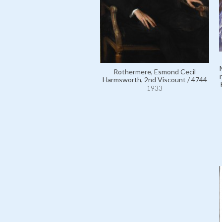
Rothermere, Esmond Cecil
Harmsworth, 2nd Viscount / 4744
1933