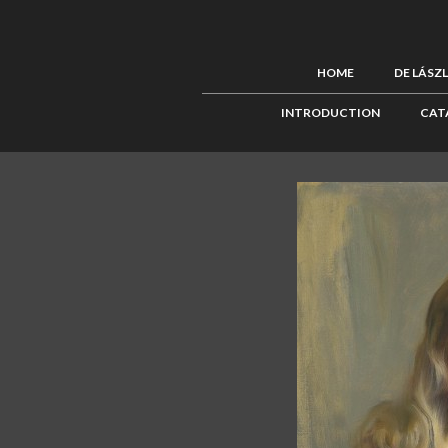
HOME
DE LÁSZ
INTRODUCTION
CAT