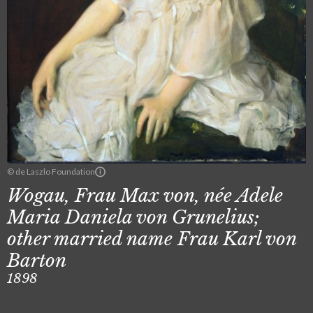
© de Laszlo Foundation
Wogau, Frau Max von, née Adele
Maria Daniela von Grunelius;
other married name Frau Karl von
Barton
1898