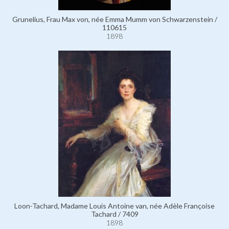
Grunelius, Frau Max von, née Emma Mumm von Schwarzenstein /
110615
1898
Loon-Tachard, Madame Louis Antoine van, née Adèle Françoise
Tachard / 7409
1898