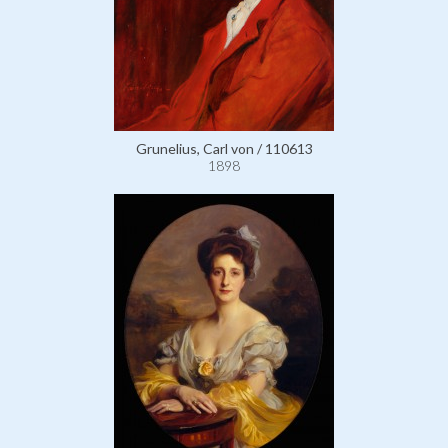
Grunelius, Carl von / 110613
1898