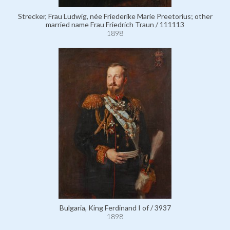
Strecker, Frau Ludwig, née Friederike Marie Preetorius; other
married name Frau Friedrich Traun / 111113
1898
Bulgaria, King Ferdinand I of / 3937
1898