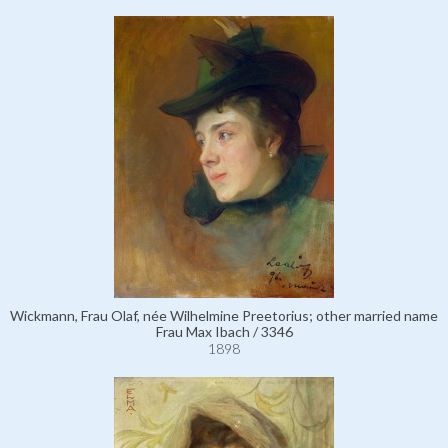
Wickmann, Frau Olaf, née Wilhelmine Preetorius; other married name
Frau Max Ibach / 3346
1898