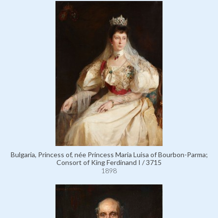
Bulgaria, Princess of, née Princess Maria Luisa of Bourbon-Parma;
Consort of King Ferdinand I / 3715
1898