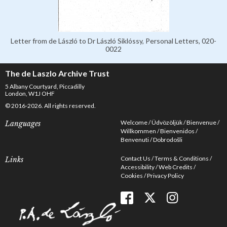
Letter from de László to Dr László Siklóssy, Personal Letters, 020-
0022
The de Laszlo Archive Trust
5 Albany Courtyard, Piccadilly
London, W1J OHF
© 2016-2026. All rights reserved.
Welcome
Üdvözöljük
Bienvenue
Languages
Willkommen
Bienvenidos
Benvenuti
Dobrodošli
Contact Us
Terms & Conditions
Links
Accessibility
Web Credits
Cookies
Privacy Policy