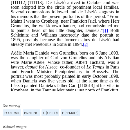
See more of
PORTRAIT
PAINTING
C (CHILD)
F (FEMALE)
Related images