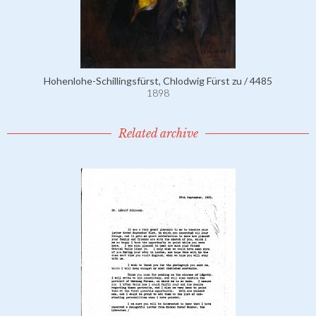
Hohenlohe-Schillingsfürst, Chlodwig Fürst zu / 4485
1898
Related archive