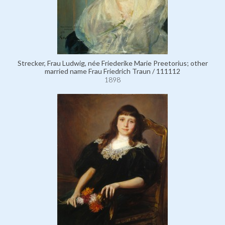
Strecker, Frau Ludwig, née Friederike Marie Preetorius; other
married name Frau Friedrich Traun / 111112
1898