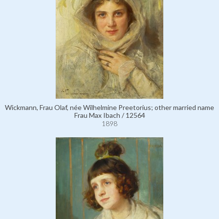
Wickmann, Frau Olaf, née Wilhelmine Preetorius; other married name
Frau Max Ibach / 12564
1898