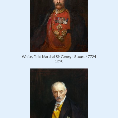
White, Field Marshal Sir George Stuart / 7724
1898