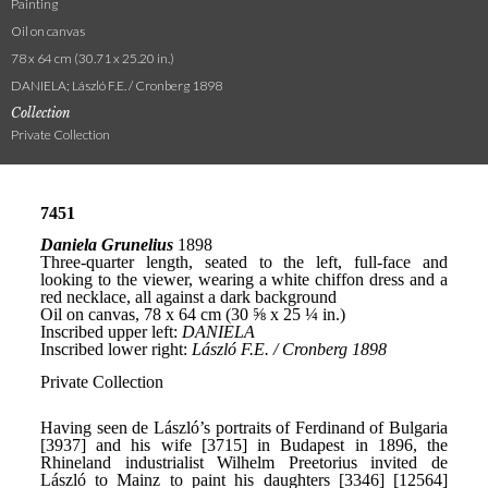
Painting
Oil on canvas
78 x 64 cm (30.71 x 25.20 in.)
DANIELA; László F.E. / Cronberg 1898
Collection
Private Collection