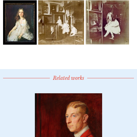
Related works