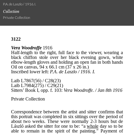
P.A. de Laszlo / 1916. I.
Collection
Private Collection