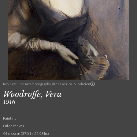
Roy Fox Fine Art Photography © de Laszlo Foundation
Woodroffe, Vera
1916
Painting
Oil on canvas
94 x 66 cm (37.01 x 25.98 in.)