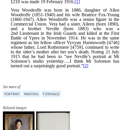
See more of
PORTRAIT
PAINTING
F (FEMALE)
Related images