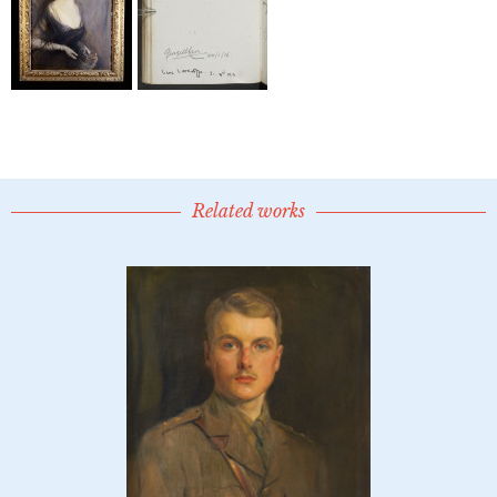
Related works