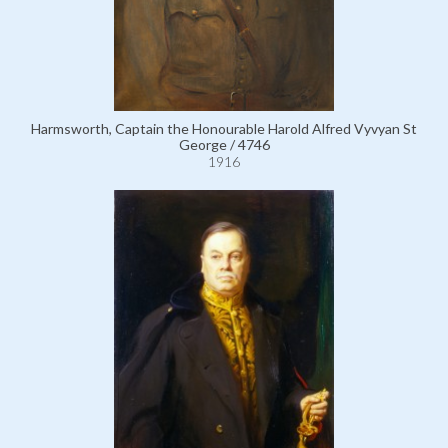
Harmsworth, Captain the Honourable Harold Alfred Vyvyan St
George / 4746
1916