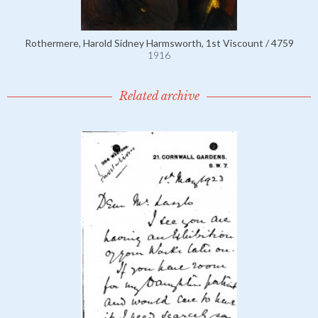
Rothermere, Harold Sidney Harmsworth, 1st Viscount / 4759
1916
Related archive