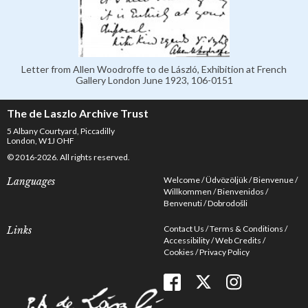
Letter from Allen Woodroffe to de László, Exhibition at French
Gallery London June 1923, 106-0151
The de Laszlo Archive Trust
5 Albany Courtyard, Piccadilly
London, W1J OHF
© 2016-2026. All rights reserved.
Welcome
Üdvözöljük
Bienvenue
Languages
Willkommen
Bienvenidos
Benvenuti
Dobrodošli
Contact Us
Terms & Conditions
Links
Accessibility
Web Credits
Cookies
Privacy Policy