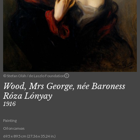
© Stefan Oláh / de Laszlo Foundation
Wood, Mrs George, née Baroness
Róza Lónyay
1916
Painting
Oil on canvas
69.5 x 89.5 cm (27.36 x 35.24 in.)