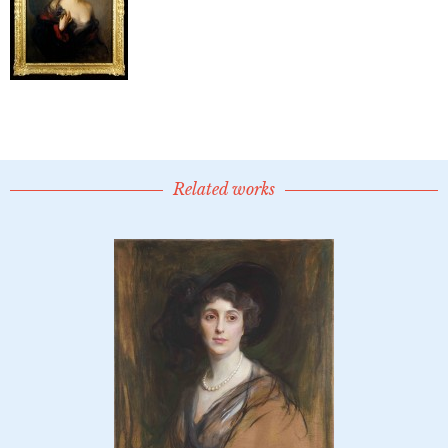
Related works