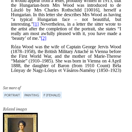
See more of
PORTRAIT
PAINTING
F (FEMALE)
Related images