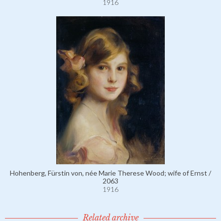
1916
Hohenberg, Fürstin von, née Marie Therese Wood; wife of Ernst /
2063
1916
Related archive