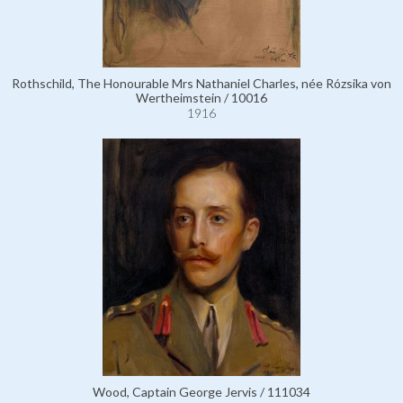
Rothschild, The Honourable Mrs Nathaniel Charles, née Rózsika von
Wertheimstein / 10016
1916
Wood, Captain George Jervis / 111034