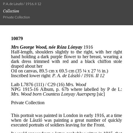
P. A. de László / 1916. II 12
Collection
Private Collection