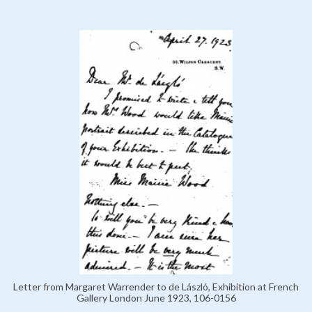
Letter from Margaret Warrender to de László, Exhibition at French
Gallery London June 1923, 106-0156